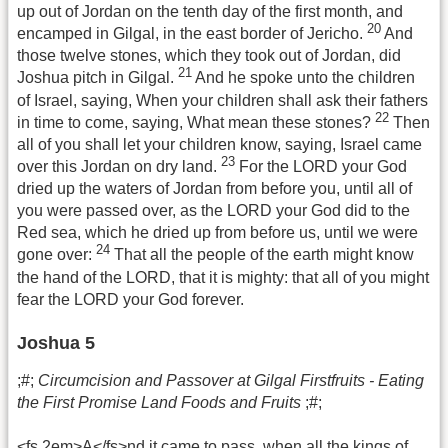
up out of Jordan on the tenth day of the first month, and
20
encamped in Gilgal, in the east border of Jericho.
And
those twelve stones, which they took out of Jordan, did
21
Joshua pitch in Gilgal.
And he spoke unto the children
of Israel, saying, When your children shall ask their fathers
22
in time to come, saying, What mean these stones?
Then
all of you shall let your children know, saying, Israel came
23
over this Jordan on dry land.
For the LORD your God
dried up the waters of Jordan from before you, until all of
you were passed over, as the LORD your God did to the
Red sea, which he dried up from before us, until we were
24
gone over:
That all the people of the earth might know
the hand of the LORD, that it is mighty: that all of you might
fear the LORD your God forever.
Joshua 5
;#;
Circumcision and Passover at Gilgal Firstfruits - Eating
the First Promise Land Foods and Fruits
;#;
<fs 2em>A</fs>nd it came to pass, when all the kings of