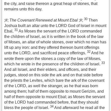
the city, and raise thereon a great heap of stones, that
remains unto this day.
30
;#;
The Covenant Renewed at Mount Ebal
;#;
Then
Joshua built an altar unto the LORD God of Israel in mount
31
Ebal,
As Moses the servant of the LORD commanded
the children of Israel, as it is written in the book of the law
of Moses, an altar of whole stones, over which no man has
lift up any iron: and they offered thereon burnt offerings
32
unto the LORD, and sacrificed peace offerings.
And he
wrote there upon the stones a copy of the law of Moses,
33
which he wrote in the presence of the children of Israel.
And all Israel, and their elders, and officers, and their
judges, stood on this side the ark and on that side before
the priests the Levites, which bare the ark of the covenant
of the LORD, as well the stranger, as he that was born
among them; half of them opposite to mount Gerizim, and
half of them opposite to mount Ebal; as Moses the servant
of the LORD had commanded before, that they should
34
bless the people of Israel.
And afterward he read all the