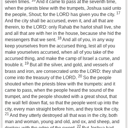
16
seven times.
And it came to pass at the seventh time,
when the priests blew with the trumpets, Joshua said unto
17
the people, Shout; for the LORD has given you the city.
And the city shall be accursed, even it, and all that are
therein, to the LORD: only Rahab the harlot shall live, she
and all that are with her in the house, because she hid the
18
messengers that we sent.
And all of you, in any way
keep yourselves from the accursed thing, lest all of you
make yourselves accursed, when all of you take of the
accursed thing, and make the camp of Israel a curse, and
19
trouble it.
But all the silver, and gold, and vessels of
brass and iron, are consecrated unto the LORD: they shall
20
come into the treasury of the LORD.
So the people
shouted when the priests blew with the trumpets: and it
came to pass, when the people heard the sound of the
trumpet, and the people shouted with a great shout, that
the wall fell down flat, so that the people went up into the
city, every man straight before him, and they took the city.
21
And they utterly destroyed all that was in the city, both
man and woman, young and old, and ox, and sheep, and
22