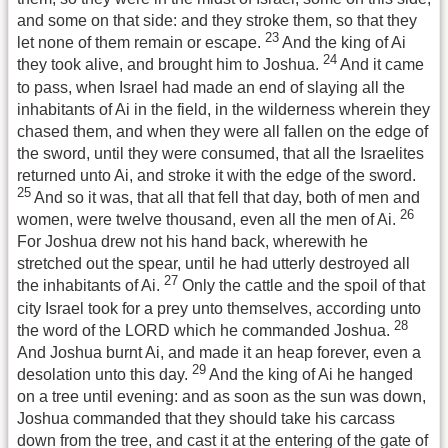
and some on that side: and they stroke them, so that they
23
let none of them remain or escape.
And the king of Ai
24
they took alive, and brought him to Joshua.
And it came
to pass, when Israel had made an end of slaying all the
inhabitants of Ai in the field, in the wilderness wherein they
chased them, and when they were all fallen on the edge of
the sword, until they were consumed, that all the Israelites
returned unto Ai, and stroke it with the edge of the sword.
25
And so it was, that all that fell that day, both of men and
26
women, were twelve thousand, even all the men of Ai.
For Joshua drew not his hand back, wherewith he
stretched out the spear, until he had utterly destroyed all
27
the inhabitants of Ai.
Only the cattle and the spoil of that
city Israel took for a prey unto themselves, according unto
28
the word of the LORD which he commanded Joshua.
And Joshua burnt Ai, and made it an heap forever, even a
29
desolation unto this day.
And the king of Ai he hanged
on a tree until evening: and as soon as the sun was down,
Joshua commanded that they should take his carcass
down from the tree, and cast it at the entering of the gate of