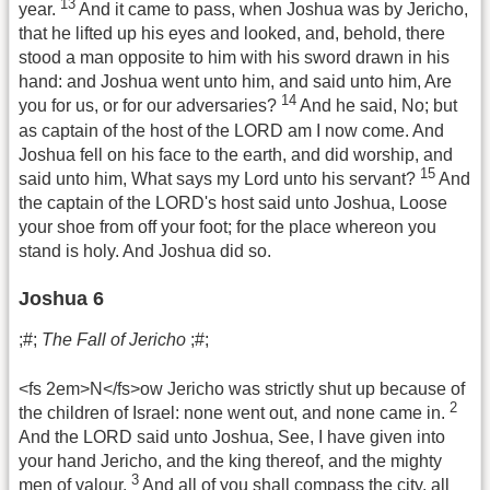
13
year.
And it came to pass, when Joshua was by Jericho,
that he lifted up his eyes and looked, and, behold, there
stood a man opposite to him with his sword drawn in his
hand: and Joshua went unto him, and said unto him, Are
14
you for us, or for our adversaries?
And he said, No; but
as captain of the host of the LORD am I now come. And
Joshua fell on his face to the earth, and did worship, and
15
said unto him, What says my Lord unto his servant?
And
the captain of the LORD's host said unto Joshua, Loose
your shoe from off your foot; for the place whereon you
stand is holy. And Joshua did so.
Joshua 6
;#;
The Fall of Jericho
;#;
<fs 2em>N</fs>ow Jericho was strictly shut up because of
2
the children of Israel: none went out, and none came in.
And the LORD said unto Joshua, See, I have given into
your hand Jericho, and the king thereof, and the mighty
3
men of valour.
And all of you shall compass the city, all