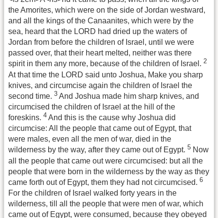
the Amorites, which were on the side of Jordan westward,
and all the kings of the Canaanites, which were by the
sea, heard that the LORD had dried up the waters of
Jordan from before the children of Israel, until we were
passed over, that their heart melted, neither was there
2
spirit in them any more, because of the children of Israel.
At that time the LORD said unto Joshua, Make you sharp
knives, and circumcise again the children of Israel the
3
second time.
And Joshua made him sharp knives, and
circumcised the children of Israel at the hill of the
4
foreskins.
And this is the cause why Joshua did
circumcise: All the people that came out of Egypt, that
were males, even all the men of war, died in the
5
wilderness by the way, after they came out of Egypt.
Now
all the people that came out were circumcised: but all the
people that were born in the wilderness by the way as they
6
came forth out of Egypt, them they had not circumcised.
For the children of Israel walked forty years in the
wilderness, till all the people that were men of war, which
came out of Egypt, were consumed, because they obeyed