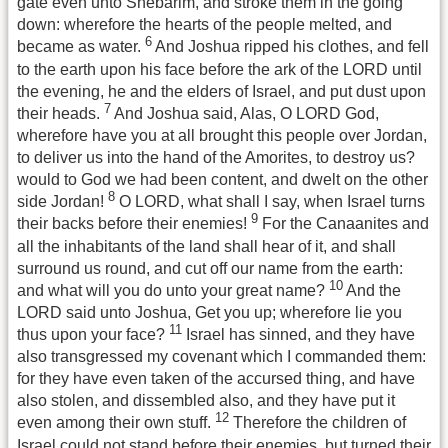
gate even unto Shebarim, and stroke them in the going
down: wherefore the hearts of the people melted, and
6
became as water.
And Joshua ripped his clothes, and fell
to the earth upon his face before the ark of the LORD until
the evening, he and the elders of Israel, and put dust upon
7
their heads.
And Joshua said, Alas, O LORD God,
wherefore have you at all brought this people over Jordan,
to deliver us into the hand of the Amorites, to destroy us?
would to God we had been content, and dwelt on the other
8
side Jordan!
O LORD, what shall I say, when Israel turns
9
their backs before their enemies!
For the Canaanites and
all the inhabitants of the land shall hear of it, and shall
surround us round, and cut off our name from the earth:
10
and what will you do unto your great name?
And the
LORD said unto Joshua, Get you up; wherefore lie you
11
thus upon your face?
Israel has sinned, and they have
also transgressed my covenant which I commanded them:
for they have even taken of the accursed thing, and have
also stolen, and dissembled also, and they have put it
12
even among their own stuff.
Therefore the children of
Israel could not stand before their enemies, but turned their