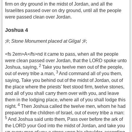
firm on dry ground in the midst of Jordan, and all the
Israelites passed over on dry ground, until all the people
were passed clean over Jordan.
Joshua 4
;#;
Stone Monument placed at Gilgal
;#;
<fs 2em>A</fs>nd it came to pass, when all the people
were clean passed over Jordan, that the LORD spoke unto
2
Joshua, saying,
Take you twelve men out of the people,
3
out of every tribe a man,
And command all of you them,
saying, Take you behind out of the midst of Jordan, out of
the place where the priests' feet stood firm, twelve stones,
and all of you shall carry them over with you, and leave
them in the lodging place, where all of you shall lodge this
4
night.
Then Joshua called the twelve men, whom he had
prepared of the children of Israel, out of every tribe a man:
5
And Joshua said unto them, Pass over before the ark of
the LORD your God into the midst of Jordan, and take you