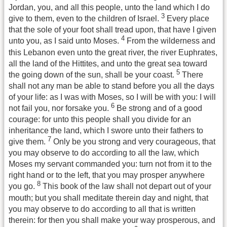
Jordan, you, and all this people, unto the land which I do
3
give to them, even to the children of Israel.
Every place
that the sole of your foot shall tread upon, that have I given
4
unto you, as I said unto Moses.
From the wilderness and
this Lebanon even unto the great river, the river Euphrates,
all the land of the Hittites, and unto the great sea toward
5
the going down of the sun, shall be your coast.
There
shall not any man be able to stand before you all the days
of your life: as I was with Moses, so I will be with you: I will
6
not fail you, nor forsake you.
Be strong and of a good
courage: for unto this people shall you divide for an
inheritance the land, which I swore unto their fathers to
7
give them.
Only be you strong and very courageous, that
you may observe to do according to all the law, which
Moses my servant commanded you: turn not from it to the
right hand or to the left, that you may prosper anywhere
8
you go.
This book of the law shall not depart out of your
mouth; but you shall meditate therein day and night, that
you may observe to do according to all that is written
therein: for then you shall make your way prosperous, and