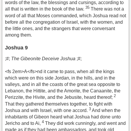
words of the law, the blessings and cursings, according to
35
all that is written in the book of the law.
There was not a
word of all that Moses commanded, which Joshua read not
before all the congregation of Israel, with the women, and
the little ones, and the strangers that were conversant
among them.
Joshua 9
;#;
The Gibeonite Deceive Joshua
;#;
<fs 2em>A</fs>nd it came to pass, when all the kings
which were on this side Jordan, in the hills, and in the
valleys, and in all the coasts of the great sea opposite to
Lebanon, the Hittite, and the Amorite, the Canaanite, the
2
Perizzite, the Hivite, and the Jebusite, heard thereof;
That they gathered themselves together, to fight with
3
Joshua and with Israel, with one accord.
And when the
inhabitants of Gibeon heard what Joshua had done unto
4
Jericho and to Ai,
They did work cunningly, and went and
made as if they had been ambassadors, and took old