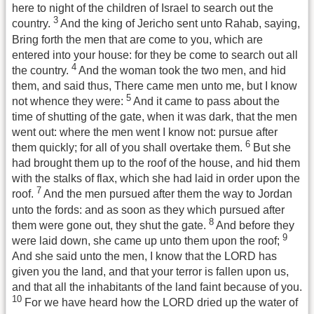
here to night of the children of Israel to search out the
3
country.
And the king of Jericho sent unto Rahab, saying,
Bring forth the men that are come to you, which are
entered into your house: for they be come to search out all
4
the country.
And the woman took the two men, and hid
them, and said thus, There came men unto me, but I know
5
not whence they were:
And it came to pass about the
time of shutting of the gate, when it was dark, that the men
went out: where the men went I know not: pursue after
6
them quickly; for all of you shall overtake them.
But she
had brought them up to the roof of the house, and hid them
with the stalks of flax, which she had laid in order upon the
7
roof.
And the men pursued after them the way to Jordan
unto the fords: and as soon as they which pursued after
8
them were gone out, they shut the gate.
And before they
9
were laid down, she came up unto them upon the roof;
And she said unto the men, I know that the LORD has
given you the land, and that your terror is fallen upon us,
and that all the inhabitants of the land faint because of you.
10
For we have heard how the LORD dried up the water of