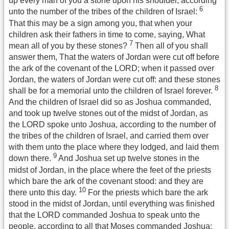
up every man of you a stone upon his shoulder, according
6
unto the number of the tribes of the children of Israel:
That this may be a sign among you, that when your
children ask their fathers in time to come, saying, What
7
mean all of you by these stones?
Then all of you shall
answer them, That the waters of Jordan were cut off before
the ark of the covenant of the LORD; when it passed over
Jordan, the waters of Jordan were cut off: and these stones
8
shall be for a memorial unto the children of Israel forever.
And the children of Israel did so as Joshua commanded,
and took up twelve stones out of the midst of Jordan, as
the LORD spoke unto Joshua, according to the number of
the tribes of the children of Israel, and carried them over
with them unto the place where they lodged, and laid them
9
down there.
And Joshua set up twelve stones in the
midst of Jordan, in the place where the feet of the priests
which bare the ark of the covenant stood: and they are
10
there unto this day.
For the priests which bare the ark
stood in the midst of Jordan, until everything was finished
that the LORD commanded Joshua to speak unto the
people, according to all that Moses commanded Joshua: