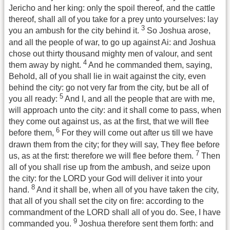
Jericho and her king: only the spoil thereof, and the cattle
thereof, shall all of you take for a prey unto yourselves: lay
3
you an ambush for the city behind it.
So Joshua arose,
and all the people of war, to go up against Ai: and Joshua
chose out thirty thousand mighty men of valour, and sent
4
them away by night.
And he commanded them, saying,
Behold, all of you shall lie in wait against the city, even
behind the city: go not very far from the city, but be all of
5
you all ready:
And I, and all the people that are with me,
will approach unto the city: and it shall come to pass, when
they come out against us, as at the first, that we will flee
6
before them,
For they will come out after us till we have
drawn them from the city; for they will say, They flee before
7
us, as at the first: therefore we will flee before them.
Then
all of you shall rise up from the ambush, and seize upon
the city: for the LORD your God will deliver it into your
8
hand.
And it shall be, when all of you have taken the city,
that all of you shall set the city on fire: according to the
commandment of the LORD shall all of you do. See, I have
9
commanded you.
Joshua therefore sent them forth: and