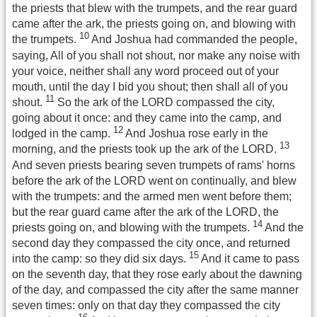
the priests that blew with the trumpets, and the rear guard
came after the ark, the priests going on, and blowing with
10
the trumpets.
And Joshua had commanded the people,
saying, All of you shall not shout, nor make any noise with
your voice, neither shall any word proceed out of your
mouth, until the day I bid you shout; then shall all of you
11
shout.
So the ark of the LORD compassed the city,
going about it once: and they came into the camp, and
12
lodged in the camp.
And Joshua rose early in the
13
morning, and the priests took up the ark of the LORD.
And seven priests bearing seven trumpets of rams' horns
before the ark of the LORD went on continually, and blew
with the trumpets: and the armed men went before them;
but the rear guard came after the ark of the LORD, the
14
priests going on, and blowing with the trumpets.
And the
second day they compassed the city once, and returned
15
into the camp: so they did six days.
And it came to pass
on the seventh day, that they rose early about the dawning
of the day, and compassed the city after the same manner
seven times: only on that day they compassed the city