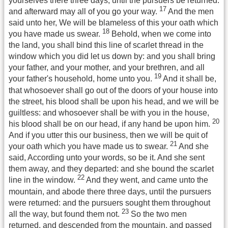
yourselves there three days, until the pursuers be returned:
17
and afterward may all of you go your way.
And the men
said unto her, We will be blameless of this your oath which
18
you have made us swear.
Behold, when we come into
the land, you shall bind this line of scarlet thread in the
window which you did let us down by: and you shall bring
your father, and your mother, and your brethren, and all
19
your father's household, home unto you.
And it shall be,
that whosoever shall go out of the doors of your house into
the street, his blood shall be upon his head, and we will be
guiltless: and whosoever shall be with you in the house,
20
his blood shall be on our head, if any hand be upon him.
And if you utter this our business, then we will be quit of
21
your oath which you have made us to swear.
And she
said, According unto your words, so be it. And she sent
them away, and they departed: and she bound the scarlet
22
line in the window.
And they went, and came unto the
mountain, and abode there three days, until the pursuers
were returned: and the pursuers sought them throughout
23
all the way, but found them not.
So the two men
returned, and descended from the mountain, and passed