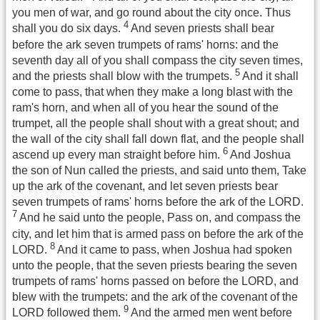
you men of war, and go round about the city once. Thus
4
shall you do six days.
And seven priests shall bear
before the ark seven trumpets of rams' horns: and the
seventh day all of you shall compass the city seven times,
5
and the priests shall blow with the trumpets.
And it shall
come to pass, that when they make a long blast with the
ram's horn, and when all of you hear the sound of the
trumpet, all the people shall shout with a great shout; and
the wall of the city shall fall down flat, and the people shall
6
ascend up every man straight before him.
And Joshua
the son of Nun called the priests, and said unto them, Take
up the ark of the covenant, and let seven priests bear
seven trumpets of rams' horns before the ark of the LORD.
7
And he said unto the people, Pass on, and compass the
city, and let him that is armed pass on before the ark of the
8
LORD.
And it came to pass, when Joshua had spoken
unto the people, that the seven priests bearing the seven
trumpets of rams' horns passed on before the LORD, and
blew with the trumpets: and the ark of the covenant of the
9
LORD followed them.
And the armed men went before