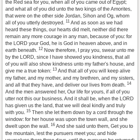
the Red sea for you, when all of you came out of Egypt;
and what all of you did unto the two kings of the Amorites,
that were on the other side Jordan, Sihon and Og, whom
11
all of you utterly destroyed.
And as soon as we had
heard these things, our hearts did melt, neither did there
remain any more courage in any man, because of you: for
the LORD your God, he is God in heaven above, and in
12
earth beneath.
Now therefore, I pray you, swear unto me
by the LORD, since I have showed you kindness, that all
of you will also show kindness unto my father's house, and
13
give me a true token:
And that all of you will keep alive
my father, and my mother, and my brethren, and my sisters,
14
and all that they have, and deliver our lives from death.
And the men answered her, Our life for yours, if all of you
utter not this our business. And it shall be, when the LORD
has given us the land, that we will deal kindly and truly
15
with you.
Then she let them down by a cord through the
window: for her house was upon the town wall, and she
16
dwelt upon the wall.
And she said unto them, Get you to
the mountain, lest the pursuers meet you; and hide