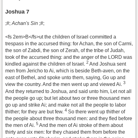
Joshua 7
;#;
Achan's Sin
;#;
<fs 2em>B</fs>ut the children of Israel committed a
trespass in the accursed thing: for Achan, the son of Carmi,
the son of Zabdi, the son of Zerah, of the tribe of Judah,
took of the accursed thing: and the anger of the LORD was
2
kindled against the children of Israel.
And Joshua sent
men from Jericho to Ai, which is beside Beth-aven, on the
east of Bethel, and spoke unto them, saying, Go up and
3
view the country. And the men went up and viewed Ai.
And they returned to Joshua, and said unto him, Let not all
the people go up; but let about two or three thousand men
go up and strike Ai; and make not all the people to labor
4
thither; for they are but few.
So there went up thither of
the people about three thousand men: and they fled before
5
the men of Ai.
And the men of Ai stroke of them about
thirty and six men: for they chased them from before the