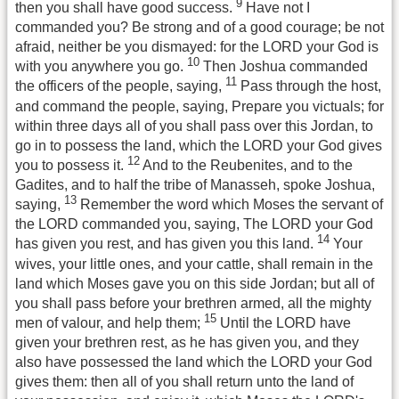
9
then you shall have good success.
Have not I
commanded you? Be strong and of a good courage; be not
afraid, neither be you dismayed: for the LORD your God is
10
with you anywhere you go.
Then Joshua commanded
11
the officers of the people, saying,
Pass through the host,
and command the people, saying, Prepare you victuals; for
within three days all of you shall pass over this Jordan, to
go in to possess the land, which the LORD your God gives
12
you to possess it.
And to the Reubenites, and to the
Gadites, and to half the tribe of Manasseh, spoke Joshua,
13
saying,
Remember the word which Moses the servant of
the LORD commanded you, saying, The LORD your God
14
has given you rest, and has given you this land.
Your
wives, your little ones, and your cattle, shall remain in the
land which Moses gave you on this side Jordan; but all of
you shall pass before your brethren armed, all the mighty
15
men of valour, and help them;
Until the LORD have
given your brethren rest, as he has given you, and they
also have possessed the land which the LORD your God
gives them: then all of you shall return unto the land of