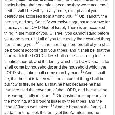
backs before their enemies, because they were accursed:
neither will I be with you any more, except all of you
13
destroy the accursed from among you.
Up, sanctify the
people, and say, Sanctify yourselves against tomorrow: for
thus says the LORD God of Israel, There is an accursed
thing in the midst of you, O Israel: you cannot stand before
your enemies, until all of you take away the accursed thing
14
from among you.
In the morning therefore all of you shall
be brought according to your tribes: and it shall be, that the
tribe which the LORD takes shall come according to the
families thereof; and the family which the LORD shall take
shall come by households; and the household which the
15
LORD shall take shall come man by man.
And it shall
be, that he that is taken with the accursed thing shall be
burnt with fire, he and all that he has: because he has
transgressed the covenant of the LORD, and because he
16
has wrought folly in Israel.
So Joshua rose up early in
the morning, and brought Israel by their tribes; and the
17
tribe of Judah was taken:
And he brought the family of
Judah; and he took the family of the Zarhites: and he