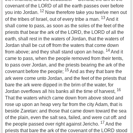
covenant of the LORD of all the earth passes over before
12
you into Jordan.
Now therefore take you twelve men out
13
of the tribes of Israel, out of every tribe a man.
And it
shall come to pass, as soon as the soles of the feet of the
priests that bear the ark of the LORD, the LORD of all the
earth, shall rest in the waters of Jordan, that the waters of
Jordan shall be cut off from the waters that come down
14
from above; and they shall stand upon an heap.
And it
came to pass, when the people removed from their tents,
to pass over Jordan, and the priests bearing the ark of the
15
covenant before the people;
And as they that bare the
ark were come unto Jordan, and the feet of the priests that
bare the ark were dipped in the brim of the water, for
16
Jordan overflows all his banks all the time of harvest,
That the waters which came down from above stood and
rose up upon an heap very far from the city Adam, that is
beside Zaretan: and those that came down toward the sea
of the plain, even the salt sea, failed, and were cut off: and
17
the people passed over right against Jericho.
And the
priests that bare the ark of the covenant of the LORD stood