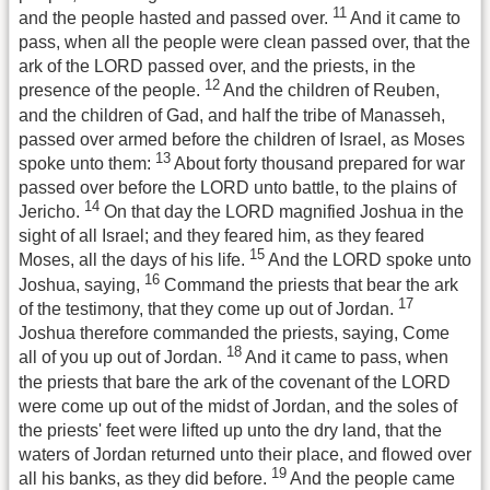
11
and the people hasted and passed over.
And it came to
pass, when all the people were clean passed over, that the
ark of the LORD passed over, and the priests, in the
12
presence of the people.
And the children of Reuben,
and the children of Gad, and half the tribe of Manasseh,
passed over armed before the children of Israel, as Moses
13
spoke unto them:
About forty thousand prepared for war
passed over before the LORD unto battle, to the plains of
14
Jericho.
On that day the LORD magnified Joshua in the
sight of all Israel; and they feared him, as they feared
15
Moses, all the days of his life.
And the LORD spoke unto
16
Joshua, saying,
Command the priests that bear the ark
17
of the testimony, that they come up out of Jordan.
Joshua therefore commanded the priests, saying, Come
18
all of you up out of Jordan.
And it came to pass, when
the priests that bare the ark of the covenant of the LORD
were come up out of the midst of Jordan, and the soles of
the priests' feet were lifted up unto the dry land, that the
waters of Jordan returned unto their place, and flowed over
19
all his banks, as they did before.
And the people came