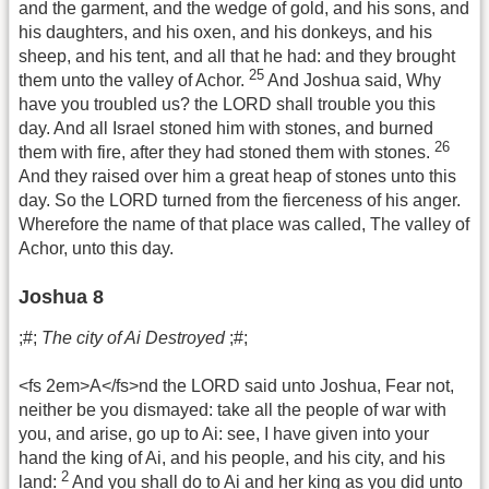
and the garment, and the wedge of gold, and his sons, and
his daughters, and his oxen, and his donkeys, and his
sheep, and his tent, and all that he had: and they brought
25
them unto the valley of Achor.
And Joshua said, Why
have you troubled us? the LORD shall trouble you this
day. And all Israel stoned him with stones, and burned
26
them with fire, after they had stoned them with stones.
And they raised over him a great heap of stones unto this
day. So the LORD turned from the fierceness of his anger.
Wherefore the name of that place was called, The valley of
Achor, unto this day.
Joshua 8
;#;
The city of Ai Destroyed
;#;
<fs 2em>A</fs>nd the LORD said unto Joshua, Fear not,
neither be you dismayed: take all the people of war with
you, and arise, go up to Ai: see, I have given into your
hand the king of Ai, and his people, and his city, and his
2
land:
And you shall do to Ai and her king as you did unto