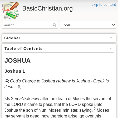
skip to content
BasicChristian.org
Sidebar
Table of Contents
JOSHUA
Joshua 1
;#;
God's Charge to Joshua Hebrew is Joshua - Greek is
Jesus
;#;
<fs 2em>N</fs>ow after the death of Moses the servant of
the LORD it came to pass, that the LORD spoke unto
2
Joshua the son of Nun, Moses' minister, saying,
Moses
my servant is dead; now therefore arise, go over this