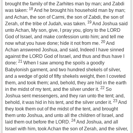
brought the family of the Zarhites man by man; and Zabdi
18
was taken:
And he brought his household man by man;
and Achan, the son of Carmi, the son of Zabdi, the son of
19
Zerah, of the tribe of Judah, was taken.
And Joshua said
unto Achan, My son, give, I pray you, glory to the LORD
God of Israel, and make confession unto him; and tell me
20
now what you have done; hide it not from me.
And
Achan answered Joshua, and said, Indeed I have sinned
against the LORD God of Israel, and thus and thus have I
21
done:
When I saw among the spoils a goodly
Babylonish garment, and two hundred shekels of silver,
and a wedge of gold of fifty shekels weight, then I coveted
them, and took them; and, behold, they are hid in the earth
22
in the midst of my tent, and the silver under it.
So
Joshua sent messengers, and they ran unto the tent; and,
23
behold, it was hid in his tent, and the silver under it.
And
they took them out of the midst of the tent, and brought
them unto Joshua, and unto all the children of Israel, and
24
laid them out before the LORD.
And Joshua, and all
Israel with him, took Achan the son of Zerah, and the silver,