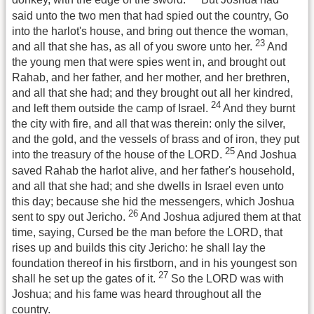
donkey, with the edge of the sword.
But Joshua had
said unto the two men that had spied out the country, Go
into the harlot's house, and bring out thence the woman,
23
and all that she has, as all of you swore unto her.
And
the young men that were spies went in, and brought out
Rahab, and her father, and her mother, and her brethren,
and all that she had; and they brought out all her kindred,
24
and left them outside the camp of Israel.
And they burnt
the city with fire, and all that was therein: only the silver,
and the gold, and the vessels of brass and of iron, they put
25
into the treasury of the house of the LORD.
And Joshua
saved Rahab the harlot alive, and her father's household,
and all that she had; and she dwells in Israel even unto
this day; because she hid the messengers, which Joshua
26
sent to spy out Jericho.
And Joshua adjured them at that
time, saying, Cursed be the man before the LORD, that
rises up and builds this city Jericho: he shall lay the
foundation thereof in his firstborn, and in his youngest son
27
shall he set up the gates of it.
So the LORD was with
Joshua; and his fame was heard throughout all the
country.