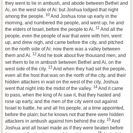
they went to lie in ambush, and abode between Bethel and
Ai, on the west side of Ai: but Joshua lodged that night
10
among the people.
And Joshua rose up early in the
morning, and numbered the people, and went up, he and
11
the elders of Israel, before the people to Ai.
And all the
people, even the people of war that were with him, went
up, and drew nigh, and came before the city, and pitched
on the north side of Ai: now there was a valley between
12
them and Ai.
And he took about five thousand men, and
set them to lie in ambush between Bethel and Ai, on the
13
west side of the city.
And when they had set the people,
even all the host that was on the north of the city, and their
hidden attackers in wait on the west of the city, Joshua
14
went that night into the midst of the valley.
And it came
to pass, when the king of Ai saw it, that they hasted and
rose up early, and the men of the city went out against
Israel to battle, he and all his people, at a time appointed,
before the plain; but he knows not that there were hidden
15
attackers in ambush against him behind the city.
And
Joshua and all Israel made as if they were beaten before
16