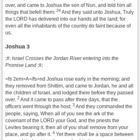
over, and came to Joshua the son of Nun, and told him all
24
things that befell them:
And they said unto Joshua, Truly
the LORD has delivered into our hands all the land; for
even all the inhabitants of the country do faint because of
us.
Joshua 3
;#;
Israel Crosses the Jordan River entering into the
Promise Land
;#;
<fs 2em>A</fs>nd Joshua rose early in the morning; and
they removed from Shittim, and came to Jordan, he and all
the children of Israel, and lodged there before they passed
2
over.
And it came to pass after three days, that the
3
officers went through the host;
And they commanded the
people, saying, When all of you see the ark of the
covenant of the LORD your God, and the priests the
Levites bearing it, then all of you shall remove from your
4
place, and go after it.
Yet there shall be a space between