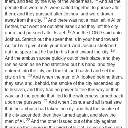
them, and fled by the way of the wilderness.
And all the
people that were in Ai were called together to pursue after
them: and they pursued after Joshua, and were drawn
17
away from the city.
And there was not a man left in Ai or
Bethel, that went not out after Israel: and they left the city
18
open, and pursued after Israel.
And the LORD said unto
Joshua, Stretch out the spear that is in your hand toward
Ai; for I will give it into your hand. And Joshua stretched
19
out the spear that he had in his hand toward the city.
And the ambush arose quickly out of their place, and they
ran as soon as he had stretched out his hand: and they
entered into the city, and took it, and hasted and set the
20
city on fire.
And when the men of Ai looked behind them,
they saw, and, behold, the smoke of the city ascended up
to heaven, and they had no power to flee this way or that
way: and the people that fled to the wilderness turned back
21
upon the pursuers.
And when Joshua and all Israel saw
that the ambush had taken the city, and that the smoke of
the city ascended, then they turned again, and slew the
22
men of Ai.
And the other issued out of the city against
them; so they were in the midst of Israel, some on this side,