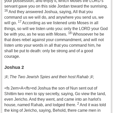
your possession, and enjoy it, which Moses the LORD's
servant gave you on this side Jordan toward the sunrising.
16
And they answered Joshua, saying, All that you
command us we will do, and anywhere you send us, we
17
will go.
According as we listened unto Moses in all
things, so will we listen unto you: only the LORD your God
18
be with you, as he was with Moses.
Whosoever he be
that does rebel against your commandment, and will not
listen unto your words in all that you command him, he
shall be put to death: only be strong and of a good
courage.
Joshua 2
;#;
The Two Jewish Spies and their host Rahab
;#;
<fs 2em>A</fs>nd Joshua the son of Nun sent out of
Shittim two men to spy secretly, saying, Go view the land,
even Jericho. And they went, and came into an harlot's
2
house, named Rahab, and lodged there.
And it was told
the king of Jericho, saying, Behold, there came men in