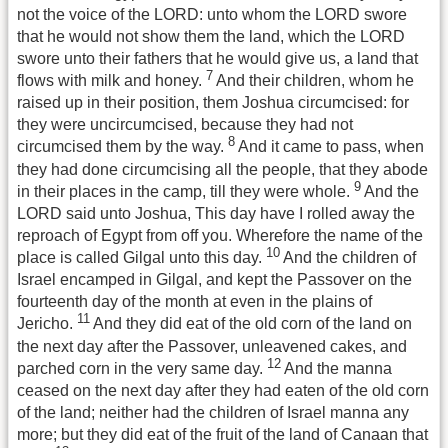
not the voice of the LORD: unto whom the LORD swore
that he would not show them the land, which the LORD
swore unto their fathers that he would give us, a land that
7
flows with milk and honey.
And their children, whom he
raised up in their position, them Joshua circumcised: for
they were uncircumcised, because they had not
8
circumcised them by the way.
And it came to pass, when
they had done circumcising all the people, that they abode
9
in their places in the camp, till they were whole.
And the
LORD said unto Joshua, This day have I rolled away the
reproach of Egypt from off you. Wherefore the name of the
10
place is called Gilgal unto this day.
And the children of
Israel encamped in Gilgal, and kept the Passover on the
fourteenth day of the month at even in the plains of
11
Jericho.
And they did eat of the old corn of the land on
the next day after the Passover, unleavened cakes, and
12
parched corn in the very same day.
And the manna
ceased on the next day after they had eaten of the old corn
of the land; neither had the children of Israel manna any
more; but they did eat of the fruit of the land of Canaan that