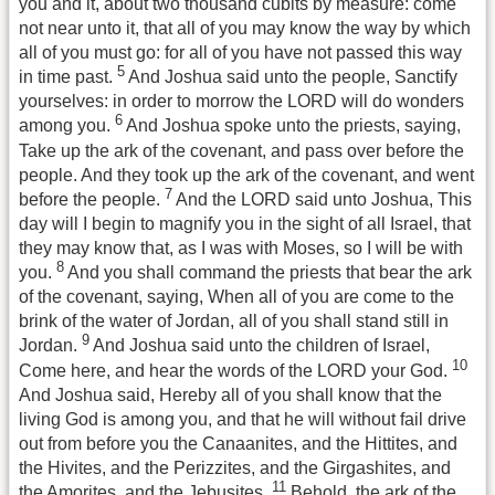
you and it, about two thousand cubits by measure: come
not near unto it, that all of you may know the way by which
all of you must go: for all of you have not passed this way
5
in time past.
And Joshua said unto the people, Sanctify
yourselves: in order to morrow the LORD will do wonders
6
among you.
And Joshua spoke unto the priests, saying,
Take up the ark of the covenant, and pass over before the
people. And they took up the ark of the covenant, and went
7
before the people.
And the LORD said unto Joshua, This
day will I begin to magnify you in the sight of all Israel, that
they may know that, as I was with Moses, so I will be with
8
you.
And you shall command the priests that bear the ark
of the covenant, saying, When all of you are come to the
brink of the water of Jordan, all of you shall stand still in
9
Jordan.
And Joshua said unto the children of Israel,
10
Come here, and hear the words of the LORD your God.
And Joshua said, Hereby all of you shall know that the
living God is among you, and that he will without fail drive
out from before you the Canaanites, and the Hittites, and
the Hivites, and the Perizzites, and the Girgashites, and
11
the Amorites, and the Jebusites.
Behold, the ark of the