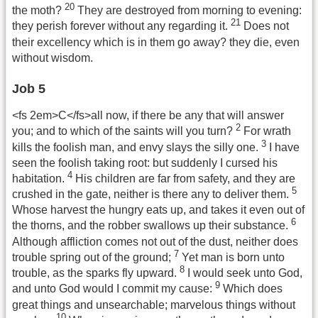
20
the moth?
They are destroyed from morning to evening:
21
they perish forever without any regarding it.
Does not
their excellency which is in them go away? they die, even
without wisdom.
Job 5
<fs 2em>C</fs>all now, if there be any that will answer
2
you; and to which of the saints will you turn?
For wrath
3
kills the foolish man, and envy slays the silly one.
I have
seen the foolish taking root: but suddenly I cursed his
4
habitation.
His children are far from safety, and they are
5
crushed in the gate, neither is there any to deliver them.
Whose harvest the hungry eats up, and takes it even out of
6
the thorns, and the robber swallows up their substance.
Although affliction comes not out of the dust, neither does
7
trouble spring out of the ground;
Yet man is born unto
8
trouble, as the sparks fly upward.
I would seek unto God,
9
and unto God would I commit my cause:
Which does
great things and unsearchable; marvelous things without
10