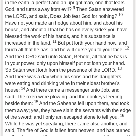
in the earth, a perfect and an upright man, one that fears
9
God, and turns away from evil?
Then Satan answered
10
the LORD, and said, Does Job fear God for nothing?
Have not you made an hedge about him, and about his
house, and about all that he has on every side? you have
blessed the work of his hands, and his substance is
11
increased in the land.
But put forth your hand now, and
12
touch all that he has, and he will curse you to your face.
And the LORD said unto Satan, Behold, all that he has is
in your power; only upon himself put not forth your hand.
13
So Satan went forth from the presence of the LORD.
And there was a day when his sons and his daughters
were eating and drinking wine in their eldest brother's
14
house:
And there came a messenger unto Job, and
said, The oxen were plowing, and the donkeys feeding
15
beside them:
And the Sabeans fell upon them, and took
them away; yes, they have slain the servants with the edge
16
of the sword; and I only am escaped alone to tell you.
While he was yet speaking, there came also another, and
said, The fire of God is fallen from heaven, and has burned