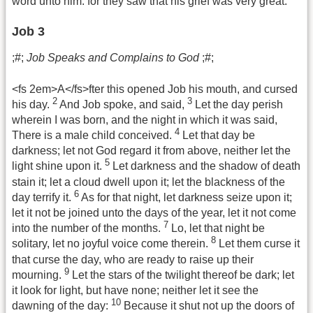
word unto him: for they saw that his grief was very great.
Job 3
;#;
Job Speaks and Complains to God
;#;
<fs 2em>A</fs>fter this opened Job his mouth, and cursed
2
3
his day.
And Job spoke, and said,
Let the day perish
wherein I was born, and the night in which it was said,
4
There is a male child conceived.
Let that day be
darkness; let not God regard it from above, neither let the
5
light shine upon it.
Let darkness and the shadow of death
stain it; let a cloud dwell upon it; let the blackness of the
6
day terrify it.
As for that night, let darkness seize upon it;
let it not be joined unto the days of the year, let it not come
7
into the number of the months.
Lo, let that night be
8
solitary, let no joyful voice come therein.
Let them curse it
that curse the day, who are ready to raise up their
9
mourning.
Let the stars of the twilight thereof be dark; let
it look for light, but have none; neither let it see the
10
dawning of the day:
Because it shut not up the doors of