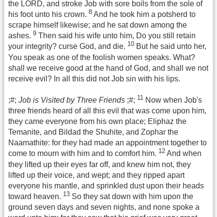
the LORD, and stroke Job with sore boils from the sole of
8
his foot unto his crown.
And he took him a potsherd to
scrape himself likewise; and he sat down among the
9
ashes.
Then said his wife unto him, Do you still retain
10
your integrity? curse God, and die.
But he said unto her,
You speak as one of the foolish women speaks. What?
shall we receive good at the hand of God, and shall we not
receive evil? In all this did not Job sin with his lips.
11
;#;
Job is Visited by Three Friends
;#;
Now when Job's
three friends heard of all this evil that was come upon him,
they came everyone from his own place; Eliphaz the
Temanite, and Bildad the Shuhite, and Zophar the
Naamathite: for they had made an appointment together to
12
come to mourn with him and to comfort him.
And when
they lifted up their eyes far off, and knew him not, they
lifted up their voice, and wept; and they ripped apart
everyone his mantle, and sprinkled dust upon their heads
13
toward heaven.
So they sat down with him upon the
ground seven days and seven nights, and none spoke a