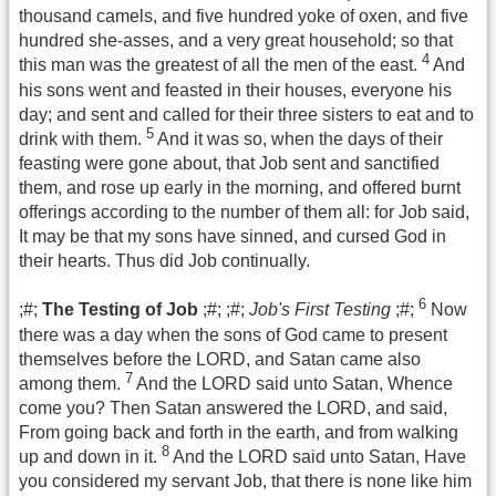
thousand camels, and five hundred yoke of oxen, and five
hundred she-asses, and a very great household; so that
4
this man was the greatest of all the men of the east.
And
his sons went and feasted in their houses, everyone his
day; and sent and called for their three sisters to eat and to
5
drink with them.
And it was so, when the days of their
feasting were gone about, that Job sent and sanctified
them, and rose up early in the morning, and offered burnt
offerings according to the number of them all: for Job said,
It may be that my sons have sinned, and cursed God in
their hearts. Thus did Job continually.
6
;#;
The Testing of Job
;#; ;#;
Job's First Testing
;#;
Now
there was a day when the sons of God came to present
themselves before the LORD, and Satan came also
7
among them.
And the LORD said unto Satan, Whence
come you? Then Satan answered the LORD, and said,
From going back and forth in the earth, and from walking
8
up and down in it.
And the LORD said unto Satan, Have
you considered my servant Job, that there is none like him