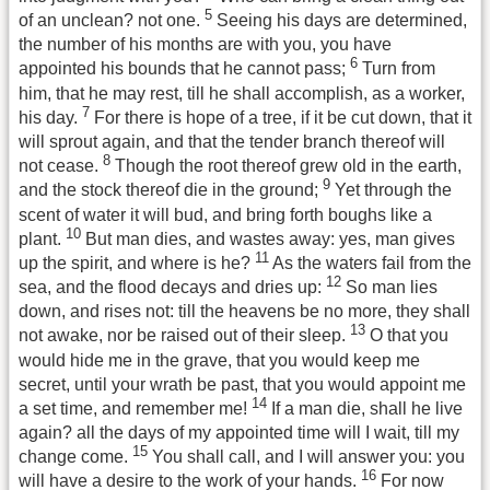
5
of an unclean? not one.
Seeing his days are determined,
the number of his months are with you, you have
6
appointed his bounds that he cannot pass;
Turn from
him, that he may rest, till he shall accomplish, as a worker,
7
his day.
For there is hope of a tree, if it be cut down, that it
will sprout again, and that the tender branch thereof will
8
not cease.
Though the root thereof grew old in the earth,
9
and the stock thereof die in the ground;
Yet through the
scent of water it will bud, and bring forth boughs like a
10
plant.
But man dies, and wastes away: yes, man gives
11
up the spirit, and where is he?
As the waters fail from the
12
sea, and the flood decays and dries up:
So man lies
down, and rises not: till the heavens be no more, they shall
13
not awake, nor be raised out of their sleep.
O that you
would hide me in the grave, that you would keep me
secret, until your wrath be past, that you would appoint me
14
a set time, and remember me!
If a man die, shall he live
again? all the days of my appointed time will I wait, till my
15
change come.
You shall call, and I will answer you: you
16
will have a desire to the work of your hands.
For now