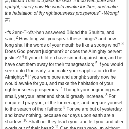
;#;
Bildad Tries to Speak for God “If thou wert pure and
upright; surely now He would awake for thee, and make
the habitation of thy righteousness prosperous” - Wrong!
;#;
<fs 2em>T</fs>hen answered Bildad the Shuhite, and
2
said,
How long will you speak these things? and how
3
long shall the words of your mouth be like a strong wind?
Does God pervert judgment? or does the Almighty pervert
4
justice?
If your children have sinned against him, and he
5
have cast them away for their transgression;
If you would
seek unto God early, and make your supplication to the
6
Almighty;
If you were pure and upright; surely now he
would awake for you, and make the habitation of your
7
righteousness prosperous.
Though your beginning was
8
small, yet your latter end should greatly increase.
For
enquire, I pray you, of the former age, and prepare yourself
9
to the search of their fathers:
For we are but of yesterday,
and know nothing, because our days upon earth are a
10
shadow:
Shall not they teach you, and tell you, and utter
11
words out of their heart?
Can the rush grow up without