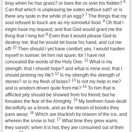
6
bray when he has grass? or lows the ox over his fodder?
Can that which is unpleasing be eaten without salt? or is
7
there any taste in the white of an egg?
The things that my
8
soul refused to touch are as my sorrowful food.
Oh that I
might have my request; and that God would grant me the
9
thing that I long for!
Even that it would please God to
destroy me; that he would let loose his hand, and cut me
10
off!
Then should I yet have comfort; yes, I would harden
myself in sorrow: let him not spare; for I have not
11
concealed the words of the Holy One.
What is my
strength, that I should hope? and what is mine end, that I
12
should prolong my life?
Is my strength the strength of
13
stones? or is my flesh of brass?
Is not my help in me?
14
and is wisdom driven quite from me?
To him that is
afflicted pity should be showed from his friend; but he
15
forsakes the fear of the Almighty.
My brethren have dealt
deceitfully as a brook, and as the stream of brooks they
16
pass away;
Which are blackish by reason of the ice, and
17
wherein the snow is hid:
What time they grew warm,
they vanish: when it is hot, they are consumed out of their