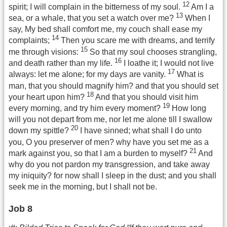
12
spirit; I will complain in the bitterness of my soul.
Am I a
13
sea, or a whale, that you set a watch over me?
When I
say, My bed shall comfort me, my couch shall ease my
14
complaints;
Then you scare me with dreams, and terrify
15
me through visions:
So that my soul chooses strangling,
16
and death rather than my life.
I loathe it; I would not live
17
always: let me alone; for my days are vanity.
What is
man, that you should magnify him? and that you should set
18
your heart upon him?
And that you should visit him
19
every morning, and try him every moment?
How long
will you not depart from me, nor let me alone till I swallow
20
down my spittle?
I have sinned; what shall I do unto
you, O you preserver of men? why have you set me as a
21
mark against you, so that I am a burden to myself?
And
why do you not pardon my transgression, and take away
my iniquity? for now shall I sleep in the dust; and you shall
seek me in the morning, but I shall not be.
Job 8