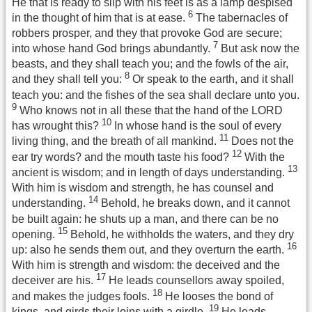
He that is ready to slip with his feet is as a lamp despised
6
in the thought of him that is at ease.
The tabernacles of
robbers prosper, and they that provoke God are secure;
7
into whose hand God brings abundantly.
But ask now the
beasts, and they shall teach you; and the fowls of the air,
8
and they shall tell you:
Or speak to the earth, and it shall
teach you: and the fishes of the sea shall declare unto you.
9
Who knows not in all these that the hand of the LORD
10
has wrought this?
In whose hand is the soul of every
11
living thing, and the breath of all mankind.
Does not the
12
ear try words? and the mouth taste his food?
With the
13
ancient is wisdom; and in length of days understanding.
With him is wisdom and strength, he has counsel and
14
understanding.
Behold, he breaks down, and it cannot
be built again: he shuts up a man, and there can be no
15
opening.
Behold, he withholds the waters, and they dry
16
up: also he sends them out, and they overturn the earth.
With him is strength and wisdom: the deceived and the
17
deceiver are his.
He leads counsellors away spoiled,
18
and makes the judges fools.
He looses the bond of
19
kings, and girds their loins with a girdle.
He leads