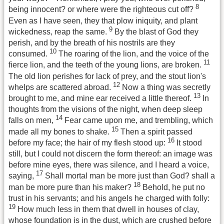
8
being innocent? or where were the righteous cut off?
Even as I have seen, they that plow iniquity, and plant
9
wickedness, reap the same.
By the blast of God they
perish, and by the breath of his nostrils are they
10
consumed.
The roaring of the lion, and the voice of the
11
fierce lion, and the teeth of the young lions, are broken.
The old lion perishes for lack of prey, and the stout lion's
12
whelps are scattered abroad.
Now a thing was secretly
13
brought to me, and mine ear received a little thereof.
In
thoughts from the visions of the night, when deep sleep
14
falls on men,
Fear came upon me, and trembling, which
15
made all my bones to shake.
Then a spirit passed
16
before my face; the hair of my flesh stood up:
It stood
still, but I could not discern the form thereof: an image was
before mine eyes, there was silence, and I heard a voice,
17
saying,
Shall mortal man be more just than God? shall a
18
man be more pure than his maker?
Behold, he put no
trust in his servants; and his angels he charged with folly:
19
How much less in them that dwell in houses of clay,
whose foundation is in the dust, which are crushed before