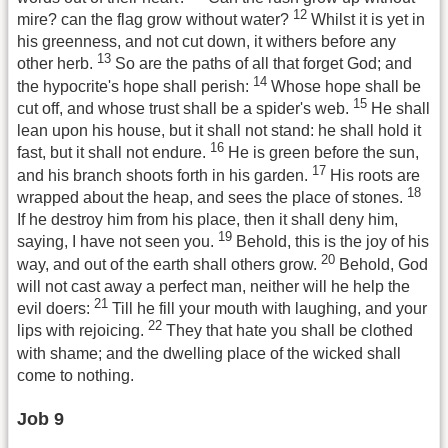
12
mire? can the flag grow without water?
Whilst it is yet in
his greenness, and not cut down, it withers before any
13
other herb.
So are the paths of all that forget God; and
14
the hypocrite's hope shall perish:
Whose hope shall be
15
cut off, and whose trust shall be a spider's web.
He shall
lean upon his house, but it shall not stand: he shall hold it
16
fast, but it shall not endure.
He is green before the sun,
17
and his branch shoots forth in his garden.
His roots are
18
wrapped about the heap, and sees the place of stones.
If he destroy him from his place, then it shall deny him,
19
saying, I have not seen you.
Behold, this is the joy of his
20
way, and out of the earth shall others grow.
Behold, God
will not cast away a perfect man, neither will he help the
21
evil doers:
Till he fill your mouth with laughing, and your
22
lips with rejoicing.
They that hate you shall be clothed
with shame; and the dwelling place of the wicked shall
come to nothing.
Job 9