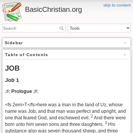
skip to content
BasicChristian.org
Sidebar
Table of Contents
JOB
Job 1
;#;
Prologue
;#;
<fs 2em>T</fs>here was a man in the land of Uz, whose
name was Job; and that man was perfect and upright, and
2
one that feared God, and eschewed evil.
And there were
3
born unto him seven sons and three daughters.
His
substance also was seven thousand sheep, and three