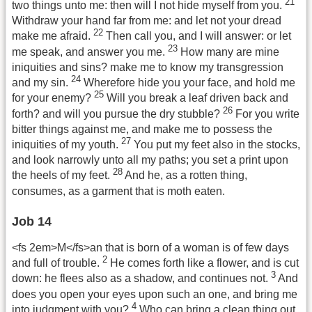
21
two things unto me: then will I not hide myself from you.
Withdraw your hand far from me: and let not your dread
22
make me afraid.
Then call you, and I will answer: or let
23
me speak, and answer you me.
How many are mine
iniquities and sins? make me to know my transgression
24
and my sin.
Wherefore hide you your face, and hold me
25
for your enemy?
Will you break a leaf driven back and
26
forth? and will you pursue the dry stubble?
For you write
bitter things against me, and make me to possess the
27
iniquities of my youth.
You put my feet also in the stocks,
and look narrowly unto all my paths; you set a print upon
28
the heels of my feet.
And he, as a rotten thing,
consumes, as a garment that is moth eaten.
Job 14
<fs 2em>M</fs>an that is born of a woman is of few days
2
and full of trouble.
He comes forth like a flower, and is cut
3
down: he flees also as a shadow, and continues not.
And
does you open your eyes upon such an one, and bring me
4
into judgment with you?
Who can bring a clean thing out