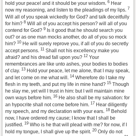
6
hold your peace! and it should be your wisdom.
Hear
7
now my reasoning, and listen to the pleadings of my lips.
Will all of you speak wickedly for God? and talk deceitfully
8
for him?
Will all of you accept his person? will all of you
9
contend for God?
Is it good that he should search you
out? or as one man mocks another, do all of you so mock
10
him?
He will surely reprove you, if all of you do secretly
11
accept persons.
Shall not his excellency make you
12
afraid? and his dread fall upon you?
Your
remembrances are like unto ashes, your bodies to bodies
13
of clay.
Hold your peace, let me alone, that I may speak,
14
and let come on me what will.
Wherefore do I take my
15
flesh in my teeth, and put my life in mine hand?
Though
he slay me, yet will I trust in him: but I will maintain mine
16
own ways before him.
He also shall be my salvation: for
17
an hypocrite shall not come before him.
Hear diligently
18
my speech, and my declaration with your ears.
Behold
now, I have ordered my cause; I know that I shall be
19
justified.
Who is he that will plead with me? for now, if I
20
hold my tongue, I shall give up the spirit.
Only do not