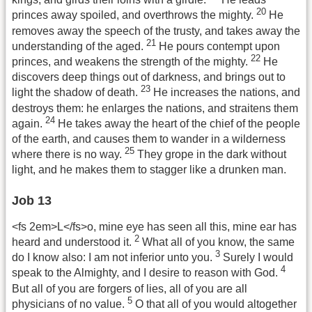
20
princes away spoiled, and overthrows the mighty.
He
removes away the speech of the trusty, and takes away the
21
understanding of the aged.
He pours contempt upon
22
princes, and weakens the strength of the mighty.
He
discovers deep things out of darkness, and brings out to
23
light the shadow of death.
He increases the nations, and
destroys them: he enlarges the nations, and straitens them
24
again.
He takes away the heart of the chief of the people
of the earth, and causes them to wander in a wilderness
25
where there is no way.
They grope in the dark without
light, and he makes them to stagger like a drunken man.
Job 13
<fs 2em>L</fs>o, mine eye has seen all this, mine ear has
2
heard and understood it.
What all of you know, the same
3
do I know also: I am not inferior unto you.
Surely I would
4
speak to the Almighty, and I desire to reason with God.
But all of you are forgers of lies, all of you are all
5
physicians of no value.
O that all of you would altogether