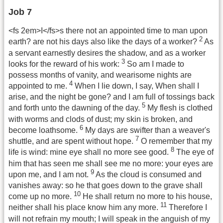
Job 7
<fs 2em>I</fs>s there not an appointed time to man upon
2
earth? are not his days also like the days of a worker?
As
a servant earnestly desires the shadow, and as a worker
3
looks for the reward of his work:
So am I made to
possess months of vanity, and wearisome nights are
4
appointed to me.
When I lie down, I say, When shall I
arise, and the night be gone? and I am full of tossings back
5
and forth unto the dawning of the day.
My flesh is clothed
with worms and clods of dust; my skin is broken, and
6
become loathsome.
My days are swifter than a weaver's
7
shuttle, and are spent without hope.
O remember that my
8
life is wind: mine eye shall no more see good.
The eye of
him that has seen me shall see me no more: your eyes are
9
upon me, and I am not.
As the cloud is consumed and
vanishes away: so he that goes down to the grave shall
10
come up no more.
He shall return no more to his house,
11
neither shall his place know him any more.
Therefore I
will not refrain my mouth; I will speak in the anguish of my