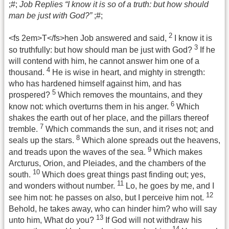
;#;
Job Replies “I know it is so of a truth: but how should
man be just with God?”
;#;
2
<fs 2em>T</fs>hen Job answered and said,
I know it is
3
so truthfully: but how should man be just with God?
If he
will contend with him, he cannot answer him one of a
4
thousand.
He is wise in heart, and mighty in strength:
who has hardened himself against him, and has
5
prospered?
Which removes the mountains, and they
6
know not: which overturns them in his anger.
Which
shakes the earth out of her place, and the pillars thereof
7
tremble.
Which commands the sun, and it rises not; and
8
seals up the stars.
Which alone spreads out the heavens,
9
and treads upon the waves of the sea.
Which makes
Arcturus, Orion, and Pleiades, and the chambers of the
10
south.
Which does great things past finding out; yes,
11
and wonders without number.
Lo, he goes by me, and I
12
see him not: he passes on also, but I perceive him not.
Behold, he takes away, who can hinder him? who will say
13
unto him, What do you?
If God will not withdraw his
14