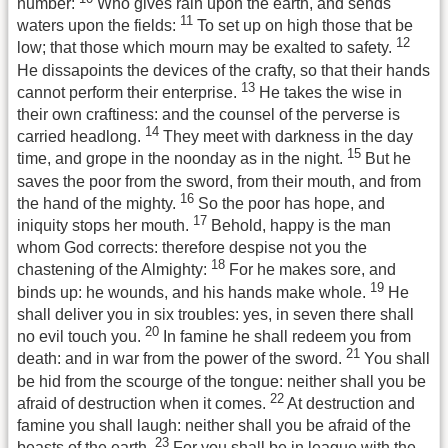
number:
Who gives rain upon the earth, and sends
11
waters upon the fields:
To set up on high those that be
12
low; that those which mourn may be exalted to safety.
He dissapoints the devices of the crafty, so that their hands
13
cannot perform their enterprise.
He takes the wise in
their own craftiness: and the counsel of the perverse is
14
carried headlong.
They meet with darkness in the day
15
time, and grope in the noonday as in the night.
But he
saves the poor from the sword, from their mouth, and from
16
the hand of the mighty.
So the poor has hope, and
17
iniquity stops her mouth.
Behold, happy is the man
whom God corrects: therefore despise not you the
18
chastening of the Almighty:
For he makes sore, and
19
binds up: he wounds, and his hands make whole.
He
shall deliver you in six troubles: yes, in seven there shall
20
no evil touch you.
In famine he shall redeem you from
21
death: and in war from the power of the sword.
You shall
be hid from the scourge of the tongue: neither shall you be
22
afraid of destruction when it comes.
At destruction and
famine you shall laugh: neither shall you be afraid of the
23
beasts of the earth.
For you shall be in league with the