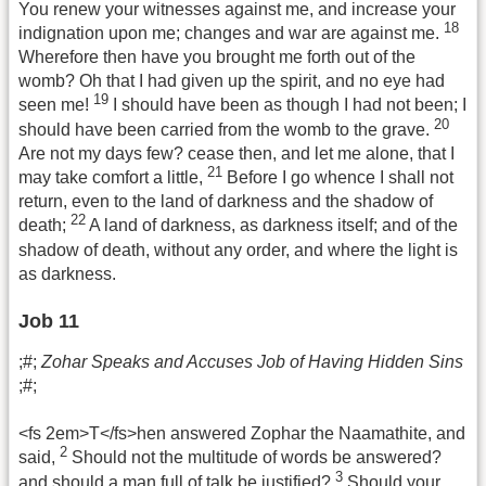
You renew your witnesses against me, and increase your
18
indignation upon me; changes and war are against me.
Wherefore then have you brought me forth out of the
womb? Oh that I had given up the spirit, and no eye had
19
seen me!
I should have been as though I had not been; I
20
should have been carried from the womb to the grave.
Are not my days few? cease then, and let me alone, that I
21
may take comfort a little,
Before I go whence I shall not
return, even to the land of darkness and the shadow of
22
death;
A land of darkness, as darkness itself; and of the
shadow of death, without any order, and where the light is
as darkness.
Job 11
;#;
Zohar Speaks and Accuses Job of Having Hidden Sins
;#;
<fs 2em>T</fs>hen answered Zophar the Naamathite, and
2
said,
Should not the multitude of words be answered?
3
and should a man full of talk be justified?
Should your