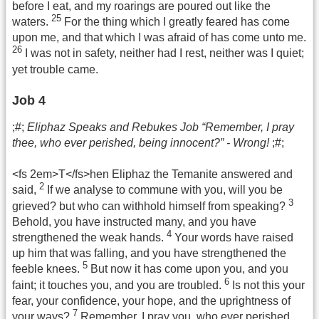
before I eat, and my roarings are poured out like the
25
waters.
For the thing which I greatly feared has come
upon me, and that which I was afraid of has come unto me.
26
I was not in safety, neither had I rest, neither was I quiet;
yet trouble came.
Job 4
;#;
Eliphaz Speaks and Rebukes Job “Remember, I pray
thee, who ever perished, being innocent?” - Wrong!
;#;
<fs 2em>T</fs>hen Eliphaz the Temanite answered and
2
said,
If we analyse to commune with you, will you be
3
grieved? but who can withhold himself from speaking?
Behold, you have instructed many, and you have
4
strengthened the weak hands.
Your words have raised
up him that was falling, and you have strengthened the
5
feeble knees.
But now it has come upon you, and you
6
faint; it touches you, and you are troubled.
Is not this your
fear, your confidence, your hope, and the uprightness of
7
your ways?
Remember, I pray you, who ever perished,