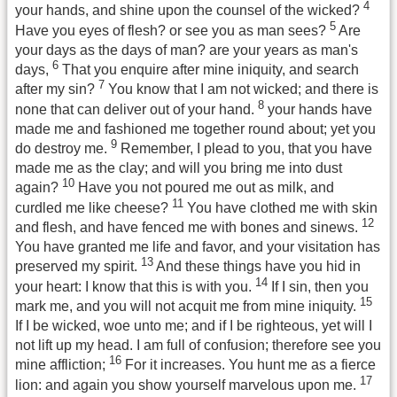
4
your hands, and shine upon the counsel of the wicked?
5
Have you eyes of flesh? or see you as man sees?
Are
your days as the days of man? are your years as man's
6
days,
That you enquire after mine iniquity, and search
7
after my sin?
You know that I am not wicked; and there is
8
none that can deliver out of your hand.
your hands have
made me and fashioned me together round about; yet you
9
do destroy me.
Remember, I plead to you, that you have
made me as the clay; and will you bring me into dust
10
again?
Have you not poured me out as milk, and
11
curdled me like cheese?
You have clothed me with skin
12
and flesh, and have fenced me with bones and sinews.
You have granted me life and favor, and your visitation has
13
preserved my spirit.
And these things have you hid in
14
your heart: I know that this is with you.
If I sin, then you
15
mark me, and you will not acquit me from mine iniquity.
If I be wicked, woe unto me; and if I be righteous, yet will I
not lift up my head. I am full of confusion; therefore see you
16
mine affliction;
For it increases. You hunt me as a fierce
17
lion: and again you show yourself marvelous upon me.