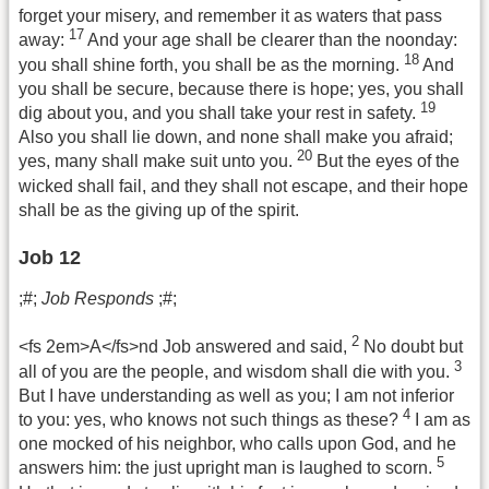
forget your misery, and remember it as waters that pass
17
away:
And your age shall be clearer than the noonday:
18
you shall shine forth, you shall be as the morning.
And
you shall be secure, because there is hope; yes, you shall
19
dig about you, and you shall take your rest in safety.
Also you shall lie down, and none shall make you afraid;
20
yes, many shall make suit unto you.
But the eyes of the
wicked shall fail, and they shall not escape, and their hope
shall be as the giving up of the spirit.
Job 12
;#;
Job Responds
;#;
2
<fs 2em>A</fs>nd Job answered and said,
No doubt but
3
all of you are the people, and wisdom shall die with you.
But I have understanding as well as you; I am not inferior
4
to you: yes, who knows not such things as these?
I am as
one mocked of his neighbor, who calls upon God, and he
5
answers him: the just upright man is laughed to scorn.