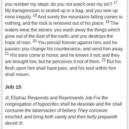
17
you number my steps: do you not watch over my sin?
My transgression is sealed up in a bag, and you sew up
18
mine iniquity.
And surely the mountains falling comes to
19
nothing, and the rock is removed out of his place.
The
waters wear the stones: you wash away the things which
grow out of the dust of the earth; and you destroys the
20
hope of man.
You prevail forever against him, and he
passes: you change his countenance, and send him away.
21
His sons come to honor, and he knows it not; and they
22
are brought low, but he perceives it not of them.
But his
flesh upon him shall have pain, and his soul within him
shall mourn.
Job 15
;#; Eliphaz Responds and Reprimands Job
For the
congregation of hypocrites shall be desolate and fire shall
consume the tabernacles of bribery They conceive
mischief, and bring forth vanity and their belly prepareth
deceit
;#;