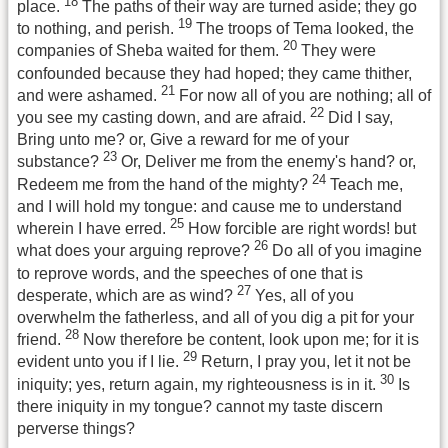
18
place.
The paths of their way are turned aside; they go
19
to nothing, and perish.
The troops of Tema looked, the
20
companies of Sheba waited for them.
They were
confounded because they had hoped; they came thither,
21
and were ashamed.
For now all of you are nothing; all of
22
you see my casting down, and are afraid.
Did I say,
Bring unto me? or, Give a reward for me of your
23
substance?
Or, Deliver me from the enemy's hand? or,
24
Redeem me from the hand of the mighty?
Teach me,
and I will hold my tongue: and cause me to understand
25
wherein I have erred.
How forcible are right words! but
26
what does your arguing reprove?
Do all of you imagine
to reprove words, and the speeches of one that is
27
desperate, which are as wind?
Yes, all of you
overwhelm the fatherless, and all of you dig a pit for your
28
friend.
Now therefore be content, look upon me; for it is
29
evident unto you if I lie.
Return, I pray you, let it not be
30
iniquity; yes, return again, my righteousness is in it.
Is
there iniquity in my tongue? cannot my taste discern
perverse things?