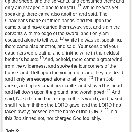
up the sheep, and the servants, and consumed them; and I
17
only am escaped alone to tell you.
While he was yet
speaking, there came also another, and said, The
Chaldeans made out three bands, and fell upon the
camels, and have carried them away, yes, and slain the
servants with the edge of the sword; and I only am
18
escaped alone to tell you.
While he was yet speaking,
there came also another, and said, Your sons and your
daughters were eating and drinking wine in their eldest
19
brother's house:
And, behold, there came a great wind
from the wilderness, and stroke the four corners of the
house, and it fell upon the young men, and they are dead;
20
and I only am escaped alone to tell you.
Then Job
arose, and ripped apart his mantle, and shaved his head,
21
and fell down upon the ground, and worshipped,
And
said, Naked came I out of my mother's womb, and naked
shall I return thither: the LORD gave, and the LORD has
22
taken away; blessed be the name of the LORD.
In all
this Job sinned not, nor charged God foolishly.
Job 2