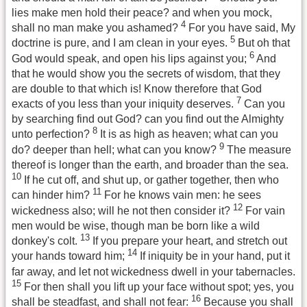
lies make men hold their peace? and when you mock,
4
shall no man make you ashamed?
For you have said, My
5
doctrine is pure, and I am clean in your eyes.
But oh that
6
God would speak, and open his lips against you;
And
that he would show you the secrets of wisdom, that they
are double to that which is! Know therefore that God
7
exacts of you less than your iniquity deserves.
Can you
by searching find out God? can you find out the Almighty
8
unto perfection?
It is as high as heaven; what can you
9
do? deeper than hell; what can you know?
The measure
thereof is longer than the earth, and broader than the sea.
10
If he cut off, and shut up, or gather together, then who
11
can hinder him?
For he knows vain men: he sees
12
wickedness also; will he not then consider it?
For vain
men would be wise, though man be born like a wild
13
donkey's colt.
If you prepare your heart, and stretch out
14
your hands toward him;
If iniquity be in your hand, put it
far away, and let not wickedness dwell in your tabernacles.
15
For then shall you lift up your face without spot; yes, you
16
shall be steadfast, and shall not fear:
Because you shall