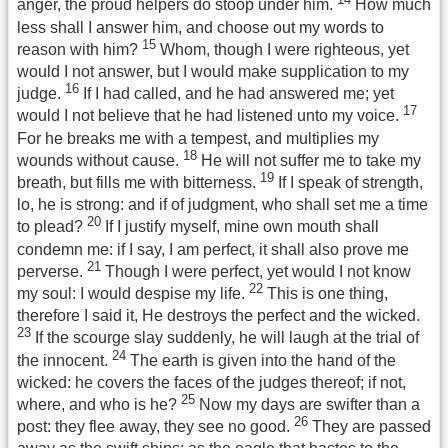
anger, the proud helpers do stoop under him.
How much
less shall I answer him, and choose out my words to
15
reason with him?
Whom, though I were righteous, yet
would I not answer, but I would make supplication to my
16
judge.
If I had called, and he had answered me; yet
17
would I not believe that he had listened unto my voice.
For he breaks me with a tempest, and multiplies my
18
wounds without cause.
He will not suffer me to take my
19
breath, but fills me with bitterness.
If I speak of strength,
lo, he is strong: and if of judgment, who shall set me a time
20
to plead?
If I justify myself, mine own mouth shall
condemn me: if I say, I am perfect, it shall also prove me
21
perverse.
Though I were perfect, yet would I not know
22
my soul: I would despise my life.
This is one thing,
therefore I said it, He destroys the perfect and the wicked.
23
If the scourge slay suddenly, he will laugh at the trial of
24
the innocent.
The earth is given into the hand of the
wicked: he covers the faces of the judges thereof; if not,
25
where, and who is he?
Now my days are swifter than a
26
post: they flee away, they see no good.
They are passed