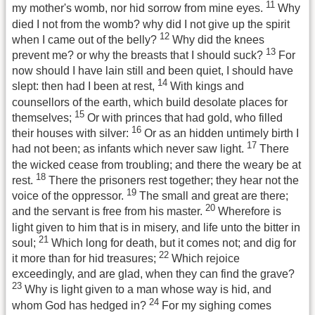
11
my mother's womb, nor hid sorrow from mine eyes.
Why
died I not from the womb? why did I not give up the spirit
12
when I came out of the belly?
Why did the knees
13
prevent me? or why the breasts that I should suck?
For
now should I have lain still and been quiet, I should have
14
slept: then had I been at rest,
With kings and
counsellors of the earth, which build desolate places for
15
themselves;
Or with princes that had gold, who filled
16
their houses with silver:
Or as an hidden untimely birth I
17
had not been; as infants which never saw light.
There
the wicked cease from troubling; and there the weary be at
18
rest.
There the prisoners rest together; they hear not the
19
voice of the oppressor.
The small and great are there;
20
and the servant is free from his master.
Wherefore is
light given to him that is in misery, and life unto the bitter in
21
soul;
Which long for death, but it comes not; and dig for
22
it more than for hid treasures;
Which rejoice
exceedingly, and are glad, when they can find the grave?
23
Why is light given to a man whose way is hid, and
24
whom God has hedged in?
For my sighing comes