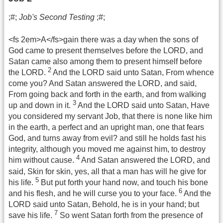
;#;
Job's Second Testing
;#;
<fs 2em>A</fs>gain there was a day when the sons of
God came to present themselves before the LORD, and
Satan came also among them to present himself before
2
the LORD.
And the LORD said unto Satan, From whence
come you? And Satan answered the LORD, and said,
From going back and forth in the earth, and from walking
3
up and down in it.
And the LORD said unto Satan, Have
you considered my servant Job, that there is none like him
in the earth, a perfect and an upright man, one that fears
God, and turns away from evil? and still he holds fast his
integrity, although you moved me against him, to destroy
4
him without cause.
And Satan answered the LORD, and
said, Skin for skin, yes, all that a man has will he give for
5
his life.
But put forth your hand now, and touch his bone
6
and his flesh, and he will curse you to your face.
And the
LORD said unto Satan, Behold, he is in your hand; but
7
save his life.
So went Satan forth from the presence of