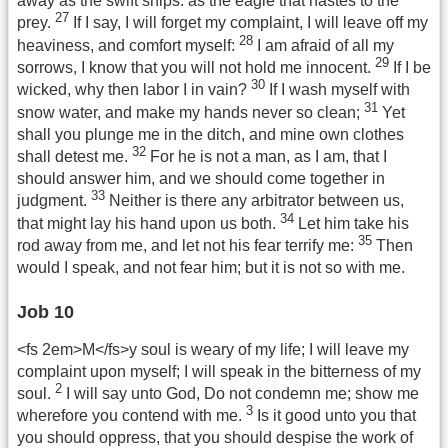
away as the swift ships: as the eagle that hastes to the
27
prey.
If I say, I will forget my complaint, I will leave off my
28
heaviness, and comfort myself:
I am afraid of all my
29
sorrows, I know that you will not hold me innocent.
If I be
30
wicked, why then labor I in vain?
If I wash myself with
31
snow water, and make my hands never so clean;
Yet
shall you plunge me in the ditch, and mine own clothes
32
shall detest me.
For he is not a man, as I am, that I
should answer him, and we should come together in
33
judgment.
Neither is there any arbitrator between us,
34
that might lay his hand upon us both.
Let him take his
35
rod away from me, and let not his fear terrify me:
Then
would I speak, and not fear him; but it is not so with me.
Job 10
<fs 2em>M</fs>y soul is weary of my life; I will leave my
complaint upon myself; I will speak in the bitterness of my
2
soul.
I will say unto God, Do not condemn me; show me
3
wherefore you contend with me.
Is it good unto you that
you should oppress, that you should despise the work of