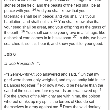
stones of the field: and the beasts of the field shall be at
24
peace with you.
And you shall know that your
tabernacle shall be in peace; and you shall visit your
25
habitation, and shall not sin.
You shall know also that
your seed shall be great, and your offspring as the grass of
26
the earth.
You shall come to your grave in a full age, like
27
a shock of corn comes in in his season.
Lo this, we have
searched it, so it is; hear it, and know you it for your good.
Job 6
;#;
Job Responds
;#;
2
<fs 2em>B</fs>ut Job answered and said,
Oh that my
grief were thoroughly weighed, and my calamity laid in the
3
balances together!
For now it would be heavier than the
4
sand of the sea: therefore my words are swallowed up.
For the arrows of the Almighty are within me, the poison
whereof drinks up my spirit: the terrors of God do set
5
themselves in array against me.
Does the wild donkey