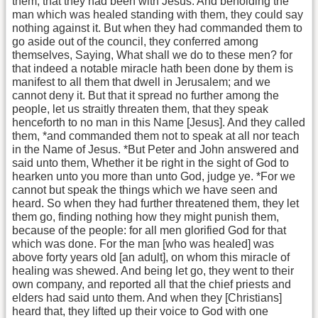
them, that they had been with Jesus. And beholding the
man which was healed standing with them, they could say
nothing against it. But when they had commanded them to
go aside out of the council, they conferred among
themselves, Saying, What shall we do to these men? for
that indeed a notable miracle hath been done by them is
manifest to all them that dwell in Jerusalem; and we
cannot deny it. But that it spread no further among the
people, let us straitly threaten them, that they speak
henceforth to no man in this Name [Jesus]. And they called
them, *and commanded them not to speak at all nor teach
in the Name of Jesus. *But Peter and John answered and
said unto them, Whether it be right in the sight of God to
hearken unto you more than unto God, judge ye. *For we
cannot but speak the things which we have seen and
heard. So when they had further threatened them, they let
them go, finding nothing how they might punish them,
because of the people: for all men glorified God for that
which was done. For the man [who was healed] was
above forty years old [an adult], on whom this miracle of
healing was shewed. And being let go, they went to their
own company, and reported all that the chief priests and
elders had said unto them. And when they [Christians]
heard that, they lifted up their voice to God with one