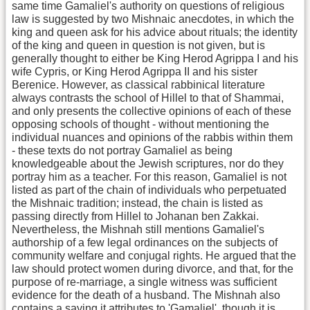
same time Gamaliel's authority on questions of religious
law is suggested by two Mishnaic anecdotes, in which the
king and queen ask for his advice about rituals; the identity
of the king and queen in question is not given, but is
generally thought to either be King Herod Agrippa I and his
wife Cypris, or King Herod Agrippa II and his sister
Berenice. However, as classical rabbinical literature
always contrasts the school of Hillel to that of Shammai,
and only presents the collective opinions of each of these
opposing schools of thought - without mentioning the
individual nuances and opinions of the rabbis within them
- these texts do not portray Gamaliel as being
knowledgeable about the Jewish scriptures, nor do they
portray him as a teacher. For this reason, Gamaliel is not
listed as part of the chain of individuals who perpetuated
the Mishnaic tradition; instead, the chain is listed as
passing directly from Hillel to Johanan ben Zakkai.
Nevertheless, the Mishnah still mentions Gamaliel's
authorship of a few legal ordinances on the subjects of
community welfare and conjugal rights. He argued that the
law should protect women during divorce, and that, for the
purpose of re-marriage, a single witness was sufficient
evidence for the death of a husband. The Mishnah also
contains a saying it attributes to 'Gamaliel', though it is