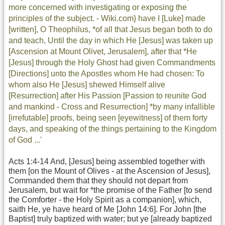
more concerned with investigating or exposing the
principles of the subject. - Wiki.com} have I [Luke] made
[written], O Theophilus, *of all that Jesus began both to do
and teach, Until the day in which He [Jesus] was taken up
[Ascension at Mount Olivet, Jerusalem], after that *He
[Jesus] through the Holy Ghost had given Commandments
[Directions] unto the Apostles whom He had chosen: To
whom also He [Jesus] shewed Himself alive
[Resurrection] after His Passion [Passion to reunite God
and mankind - Cross and Resurrection] *by many infallible
[irrefutable] proofs, being seen [eyewitness] of them forty
days, and speaking of the things pertaining to the Kingdom
of God ...'
Acts 1:4-14 And, [Jesus] being assembled together with
them [on the Mount of Olives - at the Ascension of Jesus],
Commanded them that they should not depart from
Jerusalem, but wait for *the promise of the Father [to send
the Comforter - the Holy Spirit as a companion], which,
saith He, ye have heard of Me [John 14:6]. For John [the
Baptist] truly baptized with water; but ye [already baptized