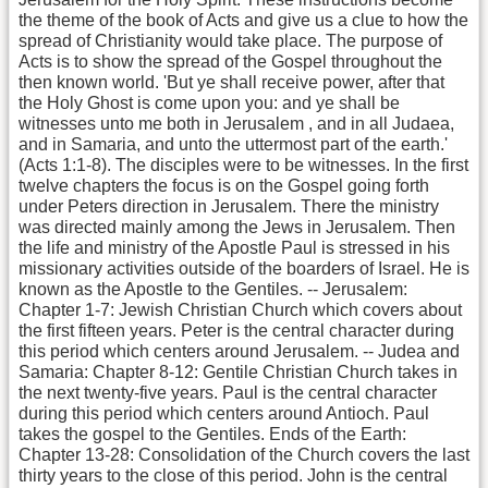
the theme of the book of Acts and give us a clue to how the
spread of Christianity would take place. The purpose of
Acts is to show the spread of the Gospel throughout the
then known world. 'But ye shall receive power, after that
the Holy Ghost is come upon you: and ye shall be
witnesses unto me both in Jerusalem , and in all Judaea,
and in Samaria, and unto the uttermost part of the earth.'
(Acts 1:1-8). The disciples were to be witnesses. In the first
twelve chapters the focus is on the Gospel going forth
under Peters direction in Jerusalem. There the ministry
was directed mainly among the Jews in Jerusalem. Then
the life and ministry of the Apostle Paul is stressed in his
missionary activities outside of the boarders of Israel. He is
known as the Apostle to the Gentiles. -- Jerusalem:
Chapter 1-7: Jewish Christian Church which covers about
the first fifteen years. Peter is the central character during
this period which centers around Jerusalem. -- Judea and
Samaria: Chapter 8-12: Gentile Christian Church takes in
the next twenty-five years. Paul is the central character
during this period which centers around Antioch. Paul
takes the gospel to the Gentiles. Ends of the Earth:
Chapter 13-28: Consolidation of the Church covers the last
thirty years to the close of this period. John is the central