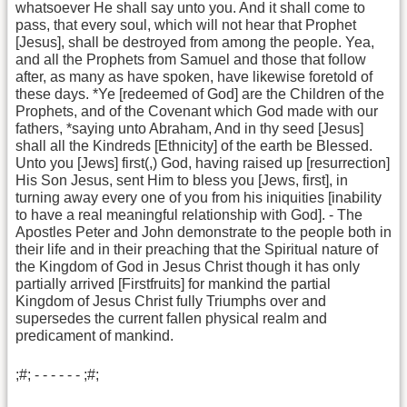
whatsoever He shall say unto you. And it shall come to
pass, that every soul, which will not hear that Prophet
[Jesus], shall be destroyed from among the people. Yea,
and all the Prophets from Samuel and those that follow
after, as many as have spoken, have likewise foretold of
these days. *Ye [redeemed of God] are the Children of the
Prophets, and of the Covenant which God made with our
fathers, *saying unto Abraham, And in thy seed [Jesus]
shall all the Kindreds [Ethnicity] of the earth be Blessed.
Unto you [Jews] first(,) God, having raised up [resurrection]
His Son Jesus, sent Him to bless you [Jews, first], in
turning away every one of you from his iniquities [inability
to have a real meaningful relationship with God]. - The
Apostles Peter and John demonstrate to the people both in
their life and in their preaching that the Spiritual nature of
the Kingdom of God in Jesus Christ though it has only
partially arrived [Firstfruits] for mankind the partial
Kingdom of Jesus Christ fully Triumphs over and
supersedes the current fallen physical realm and
predicament of mankind.
;#; - - - - - - ;#;