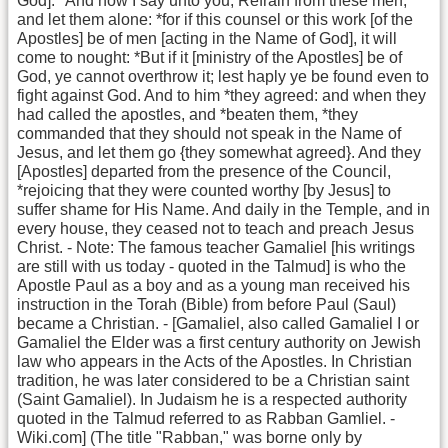
God]. *And now I say unto you, Refrain from these men,
and let them alone: *for if this counsel or this work [of the
Apostles] be of men [acting in the Name of God], it will
come to nought: *But if it [ministry of the Apostles] be of
God, ye cannot overthrow it; lest haply ye be found even to
fight against God. And to him *they agreed: and when they
had called the apostles, and *beaten them, *they
commanded that they should not speak in the Name of
Jesus, and let them go {they somewhat agreed}. And they
[Apostles] departed from the presence of the Council,
*rejoicing that they were counted worthy [by Jesus] to
suffer shame for His Name. And daily in the Temple, and in
every house, they ceased not to teach and preach Jesus
Christ. - Note: The famous teacher Gamaliel [his writings
are still with us today - quoted in the Talmud] is who the
Apostle Paul as a boy and as a young man received his
instruction in the Torah (Bible) from before Paul (Saul)
became a Christian. - [Gamaliel, also called Gamaliel I or
Gamaliel the Elder was a first century authority on Jewish
law who appears in the Acts of the Apostles. In Christian
tradition, he was later considered to be a Christian saint
(Saint Gamaliel). In Judaism he is a respected authority
quoted in the Talmud referred to as Rabban Gamliel. -
Wiki.com] (The title "Rabban," was borne only by