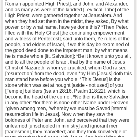
Roman appointed High Priest], and John, and Alexander,
and as many as were of the kindred [Levitical Tribe] of the
High Priest, were gathered together at Jerusalem. And
when they had set them in the midst, they asked, By what
power, or by what name, have ye done this? *Then Peter,
filled with the Holy Ghost [the continuing empowerment
and witness of Pentecost], said unto them, Ye rulers of the
people, and elders of Israel, If we this day be examined of
the good deed done to the impotent man, by what means
he is made whole [lit. Salvation]; *Be it known unto you all,
and to all the people of Israel, that by the name of Jesus
Christ of Nazareth, whom ye crucified, whom God raised
[resurrection] from the dead, even *by Him [Jesus] doth this
man stand here before you whole. *This [Jesus] is the
stone which was set at nought [aside - not used] of you
[Temple] builders (Isaiah 28:16, Psalm 118:22), which is
become the head of the corner. *Neither is there Salvation
in any other: *for there is none other Name under Heaven
*given among men, *whereby we must be Saved [eternal
resurrection life in Jesus]. Now when they saw the
boldness of Peter and John, and perceived that they were
unlearned [unschooled in ministry] and ignorant men
[tradesmen], they marvelled; and they took knowledge of