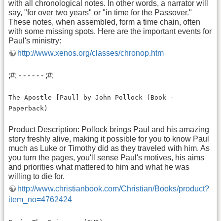
with all chronological notes. In other words, a narrator will
say, "for over two years" or "in time for the Passover."
These notes, when assembled, form a time chain, often
with some missing spots. Here are the important events for
Paul's ministry:
http://www.xenos.org/classes/chronop.htm
;#; - - - - - - ;#;
The Apostle [Paul] by John Pollock (Book -
Paperback)
Product Description: Pollock brings Paul and his amazing
story freshly alive, making it possible for you to know Paul
much as Luke or Timothy did as they traveled with him. As
you turn the pages, you'll sense Paul's motives, his aims
and priorities what mattered to him and what he was
willing to die for.
http://www.christianbook.com/Christian/Books/product?
item_no=4762424