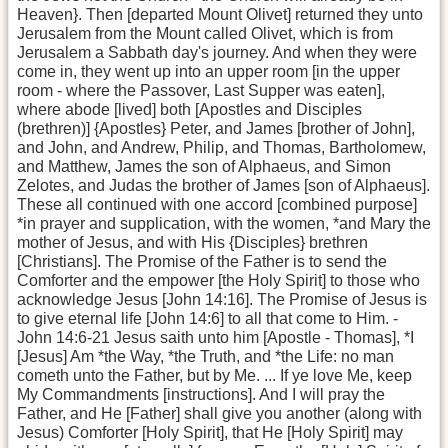
Heaven}. Then [departed Mount Olivet] returned they unto
Jerusalem from the Mount called Olivet, which is from
Jerusalem a Sabbath day's journey. And when they were
come in, they went up into an upper room [in the upper
room - where the Passover, Last Supper was eaten],
where abode [lived] both [Apostles and Disciples
(brethren)] {Apostles} Peter, and James [brother of John],
and John, and Andrew, Philip, and Thomas, Bartholomew,
and Matthew, James the son of Alphaeus, and Simon
Zelotes, and Judas the brother of James [son of Alphaeus].
These all continued with one accord [combined purpose]
*in prayer and supplication, with the women, *and Mary the
mother of Jesus, and with His {Disciples} brethren
[Christians]. The Promise of the Father is to send the
Comforter and the empower [the Holy Spirit] to those who
acknowledge Jesus [John 14:16]. The Promise of Jesus is
to give eternal life [John 14:6] to all that come to Him. -
John 14:6-21 Jesus saith unto him [Apostle - Thomas], *I
[Jesus] Am *the Way, *the Truth, and *the Life: no man
cometh unto the Father, but by Me. ... If ye love Me, keep
My Commandments [instructions]. And I will pray the
Father, and He [Father] shall give you another (along with
Jesus) Comforter [Holy Spirit], that He [Holy Spirit] may