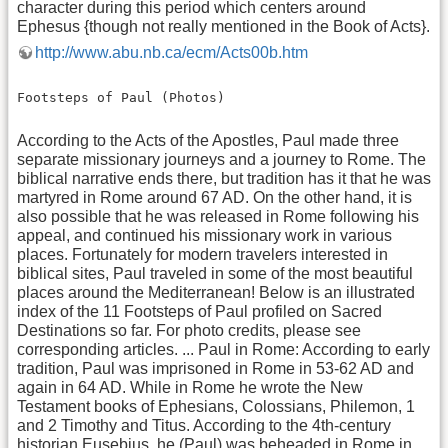
character during this period which centers around
Ephesus {though not really mentioned in the Book of Acts}.
http://www.abu.nb.ca/ecm/Acts00b.htm
Footsteps of Paul (Photos)
According to the Acts of the Apostles, Paul made three
separate missionary journeys and a journey to Rome. The
biblical narrative ends there, but tradition has it that he was
martyred in Rome around 67 AD. On the other hand, it is
also possible that he was released in Rome following his
appeal, and continued his missionary work in various
places. Fortunately for modern travelers interested in
biblical sites, Paul traveled in some of the most beautiful
places around the Mediterranean! Below is an illustrated
index of the 11 Footsteps of Paul profiled on Sacred
Destinations so far. For photo credits, please see
corresponding articles. ... Paul in Rome: According to early
tradition, Paul was imprisoned in Rome in 53-62 AD and
again in 64 AD. While in Rome he wrote the New
Testament books of Ephesians, Colossians, Philemon, 1
and 2 Timothy and Titus. According to the 4th-century
historian Eusebius, he (Paul) was beheaded in Rome in