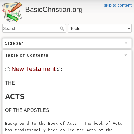
skip to content
BasicChristian.org
Sidebar
Table of Contents
New Testament
;#;
;#;
THE
ACTS
OF THE APOSTLES
Background to the Book of Acts - The book of Acts
has traditionally been called the Acts of the