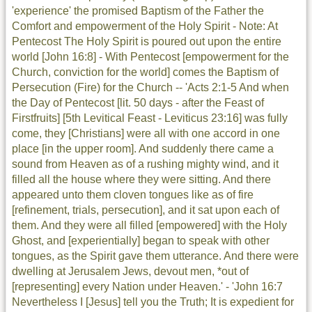
'experience' the promised Baptism of the Father the
Comfort and empowerment of the Holy Spirit - Note: At
Pentecost The Holy Spirit is poured out upon the entire
world [John 16:8] - With Pentecost [empowerment for the
Church, conviction for the world] comes the Baptism of
Persecution (Fire) for the Church -- 'Acts 2:1-5 And when
the Day of Pentecost [lit. 50 days - after the Feast of
Firstfruits] [5th Levitical Feast - Leviticus 23:16] was fully
come, they [Christians] were all with one accord in one
place [in the upper room]. And suddenly there came a
sound from Heaven as of a rushing mighty wind, and it
filled all the house where they were sitting. And there
appeared unto them cloven tongues like as of fire
[refinement, trials, persecution], and it sat upon each of
them. And they were all filled [empowered] with the Holy
Ghost, and [experientially] began to speak with other
tongues, as the Spirit gave them utterance. And there were
dwelling at Jerusalem Jews, devout men, *out of
[representing] every Nation under Heaven.' - 'John 16:7
Nevertheless I [Jesus] tell you the Truth; It is expedient for