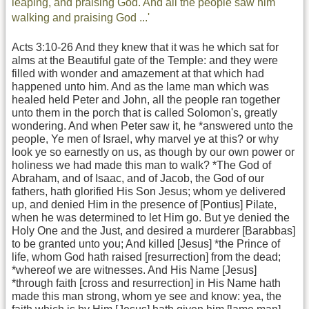
leaping, and praising God. And all the people saw him
walking and praising God ...'
Acts 3:10-26 And they knew that it was he which sat for
alms at the Beautiful gate of the Temple: and they were
filled with wonder and amazement at that which had
happened unto him. And as the lame man which was
healed held Peter and John, all the people ran together
unto them in the porch that is called Solomon's, greatly
wondering. And when Peter saw it, he *answered unto the
people, Ye men of Israel, why marvel ye at this? or why
look ye so earnestly on us, as though by our own power or
holiness we had made this man to walk? *The God of
Abraham, and of Isaac, and of Jacob, the God of our
fathers, hath glorified His Son Jesus; whom ye delivered
up, and denied Him in the presence of [Pontius] Pilate,
when he was determined to let Him go. But ye denied the
Holy One and the Just, and desired a murderer [Barabbas]
to be granted unto you; And killed [Jesus] *the Prince of
life, whom God hath raised [resurrection] from the dead;
*whereof we are witnesses. And His Name [Jesus]
*through faith [cross and resurrection] in His Name hath
made this man strong, whom ye see and know: yea, the