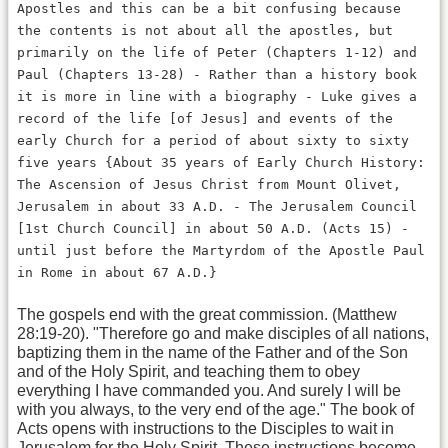
Apostles and this can be a bit confusing because
the contents is not about all the apostles, but
primarily on the life of Peter (Chapters 1-12) and
Paul (Chapters 13-28) - Rather than a history book
it is more in line with a biography - Luke gives a
record of the life [of Jesus] and events of the
early Church for a period of about sixty to sixty
five years {About 35 years of Early Church History:
The Ascension of Jesus Christ from Mount Olivet,
Jerusalem in about 33 A.D. - The Jerusalem Council
[1st Church Council] in about 50 A.D. (Acts 15) -
until just before the Martyrdom of the Apostle Paul
in Rome in about 67 A.D.}
The gospels end with the great commission. (Matthew
28:19-20). "Therefore go and make disciples of all nations,
baptizing them in the name of the Father and of the Son
and of the Holy Spirit, and teaching them to obey
everything I have commanded you. And surely I will be
with you always, to the very end of the age." The book of
Acts opens with instructions to the Disciples to wait in
Jerusalem for the Holy Spirit. These instructions become