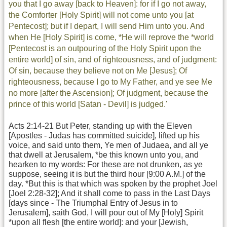
you that I go away [back to Heaven]: for if I go not away,
the Comforter [Holy Spirit] will not come unto you [at
Pentecost]; but if I depart, I will send Him unto you. And
when He [Holy Spirit] is come, *He will reprove the *world
[Pentecost is an outpouring of the Holy Spirit upon the
entire world] of sin, and of righteousness, and of judgment:
Of sin, because they believe not on Me [Jesus]; Of
righteousness, because I go to My Father, and ye see Me
no more [after the Ascension]; Of judgment, because the
prince of this world [Satan - Devil] is judged.'
Acts 2:14-21 But Peter, standing up with the Eleven
[Apostles - Judas has committed suicide], lifted up his
voice, and said unto them, Ye men of Judaea, and all ye
that dwell at Jerusalem, *be this known unto you, and
hearken to my words: For these are not drunken, as ye
suppose, seeing it is but the third hour [9:00 A.M.] of the
day. *But this is that which was spoken by the prophet Joel
[Joel 2:28-32]; And it shall come to pass in the Last Days
[days since - The Triumphal Entry of Jesus in to
Jerusalem], saith God, I will pour out of My [Holy] Spirit
*upon all flesh [the entire world]: and your [Jewish,