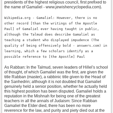
presidents of the highest religious council, first prefixed to
the name of Gamaliel - www.jewishencyclopedia.com).
Wikipedia.org - Gamaliel: However, there is no
other record [than the writings of the Apostle
Paul] of Gamaliel ever having taught in public,
although the Talmud does describe Gamaliel as
teaching a student who displayed impudence (The
quality of being offensively bold - answers.com) in
learning, which a few scholars identify as a
possible reference to [the Apostle] Paul
As Rabban: In the Talmud, seven leaders of Hillel's school
of thought, of which Gamaliel was the first, are given the
title Rabban (master), a rabbinic title given to the Head of
the Sanhedrin; although it is not doubted that Gamaliel
genuinely held a senior position, whether he actually held
this highest position has been disputed. Gamaliel holds a
reputation in the Mishnah for being one of the greatest
teachers in all the annals of Judaism: Since Rabban
Gamaliel the Elder died, there has been no more
reverence for the law, and purity and piety died out at the