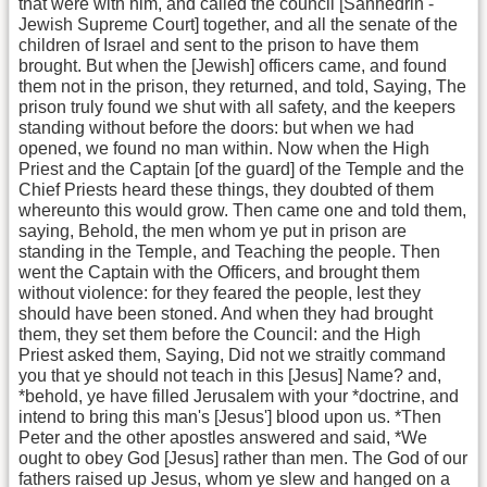
that were with him, and called the council [Sanhedrin -
Jewish Supreme Court] together, and all the senate of the
children of Israel and sent to the prison to have them
brought. But when the [Jewish] officers came, and found
them not in the prison, they returned, and told, Saying, The
prison truly found we shut with all safety, and the keepers
standing without before the doors: but when we had
opened, we found no man within. Now when the High
Priest and the Captain [of the guard] of the Temple and the
Chief Priests heard these things, they doubted of them
whereunto this would grow. Then came one and told them,
saying, Behold, the men whom ye put in prison are
standing in the Temple, and Teaching the people. Then
went the Captain with the Officers, and brought them
without violence: for they feared the people, lest they
should have been stoned. And when they had brought
them, they set them before the Council: and the High
Priest asked them, Saying, Did not we straitly command
you that ye should not teach in this [Jesus] Name? and,
*behold, ye have filled Jerusalem with your *doctrine, and
intend to bring this man's [Jesus'] blood upon us. *Then
Peter and the other apostles answered and said, *We
ought to obey God [Jesus] rather than men. The God of our
fathers raised up Jesus, whom ye slew and hanged on a