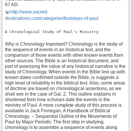
67 AD.
http://www.sacred-
destinations.com/categories/footsteps-of-paul
A Chronological Study of Paul's Ministry
Why is Chronology Important? Chronology is the study of
the sequence of events in an historical text, and the
comparison of those events with other known events from
other sources. The Bible is an historical document, and
part of assessing the value of any historical narrative is the
study of Chronology. When events in the Bible line up with
known dates confirmed outside the Bible, is suggests a
high level of reliability in the biblical text. Also, some areas
of doctrine are based on chronological assertions, as we
shall see in the case of Gal. 2. This outline explains in
shortened form how scholars date the events in the
ministry of Paul. A more complete study of this process is
available in Jack Finnegan, A Handbook of Biblical
Chronology. -- Sequential Outline of the Movements of
Paul by Major Periods: The first step in studying
chronology is to assemble a sequence of events along