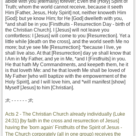
abide with you [eternally] forever; Even the [Holy] Spirit of
Truth; whom the world cannot receive, because it seeth
Him [Father, Jesus, Holy Spirit] not, neither knoweth Him
[God]: but ye know Him; for He [God] dwelleth with you,
*and shall be in you [Firstfruits - Resurrection Day - birth of
the Christian Church]. I [Jesus] will not leave you
comfortless: I [Jesus] will come to you [Resurrection]. Yet a
little while [death on the cross], and the world seeth Me no
more; but ye see Me [Resurrection]: *because I live, ye
shall live also. At that [Resurrection] day ye shall know that
I Am in My Father, and ye in Me, *and I [Firstfruits] in you.
He that hath My Commandments, and keepeth them, he it
is that loveth Me: and he that loveth Me shall be loved of
My Father [who will baptize with the empowerment of the
Holy Spirit], and I will love him, and *will manifest [show]
Myself [Jesus] to him [Christian].
;#; - - - - - - ;#;
Acts 2 - The Christian Church already individually (Luke
24:31) [by faith in the cross and resurrection of Jesus]
having the 'born again' Firstfruits of the Spirit of Jesus -
The Church corporately (all in one group) receives the