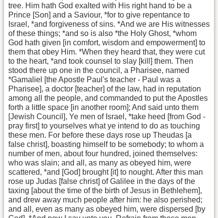
tree. Him hath God exalted with His right hand to be a
Prince [Son] and a Saviour, *for to give repentance to
Israel, *and forgiveness of sins. *And we are His witnesses
of these things; *and so is also *the Holy Ghost, *whom
God hath given [in comfort, wisdom and empowerment] to
them that obey Him. *When they heard that, they were cut
to the heart, *and took counsel to slay [kill] them. Then
stood there up one in the council, a Pharisee, named
*Gamaliel [the Apostle Paul's teacher - Paul was a
Pharisee], a doctor [teacher] of the law, had in reputation
among all the people, and commanded to put the Apostles
forth a little space [in another room]; And said unto them
[Jewish Council], Ye men of Israel, *take heed [from God -
pray first] to yourselves what ye intend to do as touching
these men. For before these days rose up Theudas [a
false christ], boasting himself to be somebody; to whom a
number of men, about four hundred, joined themselves:
who was slain; and all, as many as obeyed him, were
scattered, *and [God] brought [it] to nought. After this man
rose up Judas [false christ] of Galilee in the days of the
taxing [about the time of the birth of Jesus in Bethlehem],
and drew away much people after him: he also perished;
and all, even as many as obeyed him, were dispersed [by