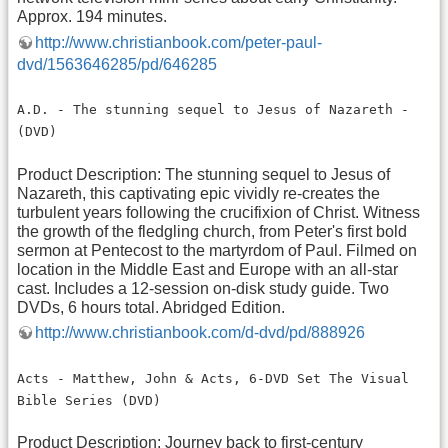
Approx. 194 minutes.
http://www.christianbook.com/peter-paul-
dvd/1563646285/pd/646285
A.D. - The stunning sequel to Jesus of Nazareth -
(DVD)
Product Description: The stunning sequel to Jesus of
Nazareth, this captivating epic vividly re-creates the
turbulent years following the crucifixion of Christ. Witness
the growth of the fledgling church, from Peter's first bold
sermon at Pentecost to the martyrdom of Paul. Filmed on
location in the Middle East and Europe with an all-star
cast. Includes a 12-session on-disk study guide. Two
DVDs, 6 hours total. Abridged Edition.
http://www.christianbook.com/d-dvd/pd/888926
Acts - Matthew, John & Acts, 6-DVD Set The Visual
Bible Series (DVD)
Product Description: Journey back to first-century