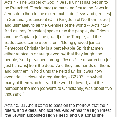
Acts 4 - The Gospel of God in Jesus Christ has begun to
be Preached (Proclaimed) to mankind first to the Jews in
Jerusalem then to the mixed multitude [Jews and gentiles]
in Samaria [the ancient (O.T.) Kingdom of Northern Israel]
and ultimately to all the Gentiles of the world -- 'Acts 4:1-4
And as they [Apostles] spake unto the people, the Priests,
and the Captain [of the guard] of the Temple, and the
Sadducees, came upon them, *Being grieved [since
Pentecost Christianity is a perceivable Spirit that men
either rejoice in or are grieved by] that they taught the
people, *and preached through Jesus *the resurrection [of
just humans] from the dead. And they laid hands on them,
and put them in hold unto the next day: for it was now
eventide [lit. close of a regular day - G2703]. Howbeit
many of them which heard the word believed; and the
number of the men [converts to Christianity] was about five
thousand.'
Acts 4:5-31 And it came to pass on the morrow, that their
rulers, and elders, and scribes, And Annas the High Priest
[the Jewish appointed High Priest], and Caiaphas [the