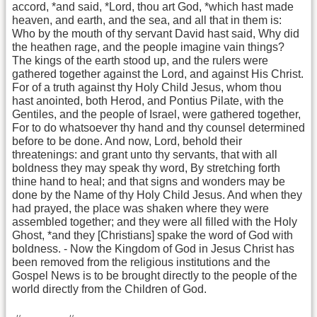
accord, *and said, *Lord, thou art God, *which hast made
heaven, and earth, and the sea, and all that in them is:
Who by the mouth of thy servant David hast said, Why did
the heathen rage, and the people imagine vain things?
The kings of the earth stood up, and the rulers were
gathered together against the Lord, and against His Christ.
For of a truth against thy Holy Child Jesus, whom thou
hast anointed, both Herod, and Pontius Pilate, with the
Gentiles, and the people of Israel, were gathered together,
For to do whatsoever thy hand and thy counsel determined
before to be done. And now, Lord, behold their
threatenings: and grant unto thy servants, that with all
boldness they may speak thy word, By stretching forth
thine hand to heal; and that signs and wonders may be
done by the Name of thy Holy Child Jesus. And when they
had prayed, the place was shaken where they were
assembled together; and they were all filled with the Holy
Ghost, *and they [Christians] spake the word of God with
boldness. - Now the Kingdom of God in Jesus Christ has
been removed from the religious institutions and the
Gospel News is to be brought directly to the people of the
world directly from the Children of God.