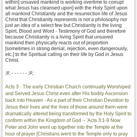
within] unsaved mankind is working overtime to corrupt
what Jesus has cleansed upon] with the Holy Spirit upon
all mankind Christianity and the resurrection life of Jesus
Christ that Christianity represents is not a philosophy nor
just an idea of a select few but Christianity is the living
Spirit, Blood and Word - Testimony of God and therefore
because Christianity is a living Spirit that unsaved
mankind then physically reacts out of proportion
[sometimes in strong denial, rejection, even dangerously,
etc.] to the Spiritual calling on their life by God in Jesus
Christ.
;#; - - - - - - ;#;
Acts 3 - The early Christian Church continually Worshiped
and Served Jesus Christ even after His bodily Ascension
back into Heaven - As a part of their Christian Devotion to
Jesus their lives and the lives of those around them were
dramatically altered being transformed by the Holy Spirit to
conform within the Kingdom of God -- 'Acts 3:1-9 Now
Peter and John went up together into the Temple at the
hour of prayer [Christians went to the Temple only to pray