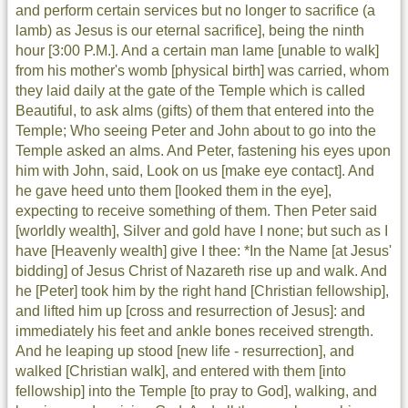
and perform certain services but no longer to sacrifice (a
lamb) as Jesus is our eternal sacrifice], being the ninth
hour [3:00 P.M.]. And a certain man lame [unable to walk]
from his mother's womb [physical birth] was carried, whom
they laid daily at the gate of the Temple which is called
Beautiful, to ask alms (gifts) of them that entered into the
Temple; Who seeing Peter and John about to go into the
Temple asked an alms. And Peter, fastening his eyes upon
him with John, said, Look on us [make eye contact]. And
he gave heed unto them [looked them in the eye],
expecting to receive something of them. Then Peter said
[worldly wealth], Silver and gold have I none; but such as I
have [Heavenly wealth] give I thee: *In the Name [at Jesus'
bidding] of Jesus Christ of Nazareth rise up and walk. And
he [Peter] took him by the right hand [Christian fellowship],
and lifted him up [cross and resurrection of Jesus]: and
immediately his feet and ankle bones received strength.
And he leaping up stood [new life - resurrection], and
walked [Christian walk], and entered with them [into
fellowship] into the Temple [to pray to God], walking, and