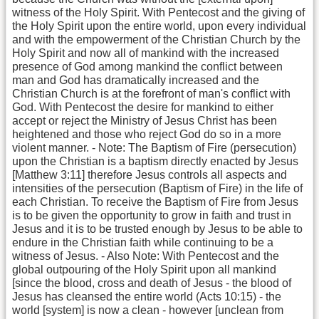
witness of the Holy Spirit. With Pentecost and the giving of
the Holy Spirit upon the entire world, upon every individual
and with the empowerment of the Christian Church by the
Holy Spirit and now all of mankind with the increased
presence of God among mankind the conflict between
man and God has dramatically increased and the
Christian Church is at the forefront of man's conflict with
God. With Pentecost the desire for mankind to either
accept or reject the Ministry of Jesus Christ has been
heightened and those who reject God do so in a more
violent manner. - Note: The Baptism of Fire (persecution)
upon the Christian is a baptism directly enacted by Jesus
[Matthew 3:11] therefore Jesus controls all aspects and
intensities of the persecution (Baptism of Fire) in the life of
each Christian. To receive the Baptism of Fire from Jesus
is to be given the opportunity to grow in faith and trust in
Jesus and it is to be trusted enough by Jesus to be able to
endure in the Christian faith while continuing to be a
witness of Jesus. - Also Note: With Pentecost and the
global outpouring of the Holy Spirit upon all mankind
[since the blood, cross and death of Jesus - the blood of
Jesus has cleansed the entire world (Acts 10:15) - the
world [system] is now a clean - however [unclean from