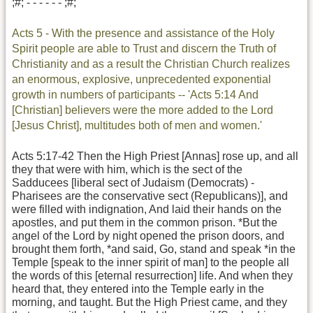
;#; - - - - - - ;#;
Acts 5 - With the presence and assistance of the Holy
Spirit people are able to Trust and discern the Truth of
Christianity and as a result the Christian Church realizes
an enormous, explosive, unprecedented exponential
growth in numbers of participants -- 'Acts 5:14 And
[Christian] believers were the more added to the Lord
[Jesus Christ], multitudes both of men and women.'
Acts 5:17-42 Then the High Priest [Annas] rose up, and all
they that were with him, which is the sect of the
Sadducees [liberal sect of Judaism (Democrats) -
Pharisees are the conservative sect (Republicans)], and
were filled with indignation, And laid their hands on the
apostles, and put them in the common prison. *But the
angel of the Lord by night opened the prison doors, and
brought them forth, *and said, Go, stand and speak *in the
Temple [speak to the inner spirit of man] to the people all
the words of this [eternal resurrection] life. And when they
heard that, they entered into the Temple early in the
morning, and taught. But the High Priest came, and they