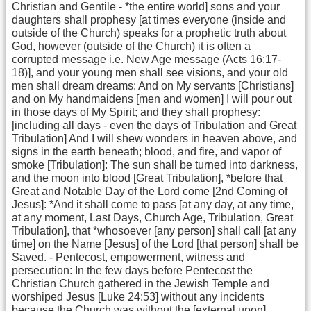
Christian and Gentile - *the entire world] sons and your
daughters shall prophesy [at times everyone (inside and
outside of the Church) speaks for a prophetic truth about
God, however (outside of the Church) it is often a
corrupted message i.e. New Age message (Acts 16:17-
18)], and your young men shall see visions, and your old
men shall dream dreams: And on My servants [Christians]
and on My handmaidens [men and women] I will pour out
in those days of My Spirit; and they shall prophesy:
[including all days - even the days of Tribulation and Great
Tribulation] And I will shew wonders in heaven above, and
signs in the earth beneath; blood, and fire, and vapor of
smoke [Tribulation]: The sun shall be turned into darkness,
and the moon into blood [Great Tribulation], *before that
Great and Notable Day of the Lord come [2nd Coming of
Jesus]: *And it shall come to pass [at any day, at any time,
at any moment, Last Days, Church Age, Tribulation, Great
Tribulation], that *whosoever [any person] shall call [at any
time] on the Name [Jesus] of the Lord [that person] shall be
Saved. - Pentecost, empowerment, witness and
persecution: In the few days before Pentecost the
Christian Church gathered in the Jewish Temple and
worshiped Jesus [Luke 24:53] without any incidents
because the Church was without the [external upon]