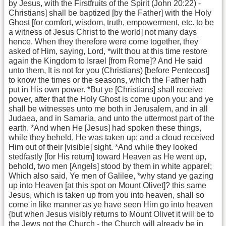
by Jesus, with the Firstfruits of the Spirit (John 20:22) -
Christians] shall be baptized [by the Father] with the Holy
Ghost [for comfort, wisdom, truth, empowerment, etc. to be
a witness of Jesus Christ to the world] not many days
hence. When they therefore were come together, they
asked of Him, saying, Lord, *wilt thou at this time restore
again the Kingdom to Israel [from Rome]? And He said
unto them, It is not for you (Christians) [before Pentecost]
to know the times or the seasons, which the Father hath
put in His own power. *But ye [Christians] shall receive
power, after that the Holy Ghost is come upon you: and ye
shall be witnesses unto me both in Jerusalem, and in all
Judaea, and in Samaria, and unto the uttermost part of the
earth. *And when He [Jesus] had spoken these things,
while they beheld, He was taken up; and a cloud received
Him out of their [visible] sight. *And while they looked
stedfastly [for His return] toward Heaven as He went up,
behold, two men [Angels] stood by them in white apparel;
Which also said, Ye men of Galilee, *why stand ye gazing
up into Heaven [at this spot on Mount Olivet]? this same
Jesus, which is taken up from you into heaven, shall so
come in like manner as ye have seen Him go into heaven
{but when Jesus visibly returns to Mount Olivet it will be to
the Jews not the Church - the Church will already be in