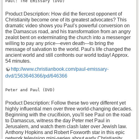
Paul: The Emissary (DVD)
Product Description: How did the fiercest opponent of
Christianity become one of its greatest advocates? This
dramatic video shows you Paul's powerful conversion on
the Damascus road, and his transformation from an angry
zealot bent on exterminating the church into a messenger
willing to pay any price---even death---to bring the
message of salvation to the world. Paul's life changed the
ancient world and still confronts our world today! Approx.
54 minutes.
http://www.christianbook.com/paul-emissary-
dvd/1563646366/pd/646366
Peter and Paul (DVD)
Product Description: Follow these two very different yet
highly influential men over three world-changing decades.
Beginning with the crucifixion, you'll see Paul on the road
to Damascus, witness the day Peter met Paul in
Jerusalem, and watch them clash later over Jewish law.
Anthony Hopkins and Robert Foxworth star in this epic
network television mini-series about early Christianity.