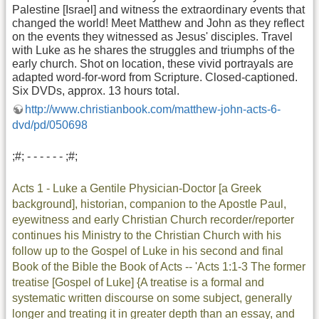
Palestine [Israel] and witness the extraordinary events that
changed the world! Meet Matthew and John as they reflect
on the events they witnessed as Jesus' disciples. Travel
with Luke as he shares the struggles and triumphs of the
early church. Shot on location, these vivid portrayals are
adapted word-for-word from Scripture. Closed-captioned.
Six DVDs, approx. 13 hours total.
http://www.christianbook.com/matthew-john-acts-6-
dvd/pd/050698
;#; - - - - - - ;#;
Acts 1 - Luke a Gentile Physician-Doctor [a Greek
background], historian, companion to the Apostle Paul,
eyewitness and early Christian Church recorder/reporter
continues his Ministry to the Christian Church with his
follow up to the Gospel of Luke in his second and final
Book of the Bible the Book of Acts -- 'Acts 1:1-3 The former
treatise [Gospel of Luke] {A treatise is a formal and
systematic written discourse on some subject, generally
longer and treating it in greater depth than an essay, and