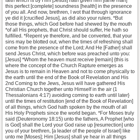
faith which is by Him [Jesus] hath given him [lame man]
this perfect [complete] soundness [health] in the presence
of you all. And now, brethren, I wot that through ignorance
ye did it [crucified Jesus], as did also your rulers. *But
those things, which God before had shewed by the mouth
*of all His prophets, that Christ should suffer, He hath so
fulfilled. *Repent ye therefore, and be converted, that your
sins may be blotted out, when the times of refreshing shall
come from the presence of the Lord; And He [Father] shall
send Jesus Christ, which before was preached unto you:
[Jesus] *Whom the heaven must receive [remain] {this is
where the concept of the Church Rapture emerges as
Jesus is to remain in Heaven and not to come physically to
the earth until the end of the Book of Revelation and His
2nd Coming to the Jews, Jesus will have gathered His
Christian Church together unto Himself in the air (1
Thessalonians 4:17) avoiding coming to earth until later}
until the times of restitution [end of the Book of Revelation]
of all things, which God hath spoken by the mouth of all
His Holy Prophets since the world began. *For Moses truly
said (Deuteronomy 18:15) unto the fathers, A Prophet [who
is God] shall the Lord your God raise up [resurrection] unto
you of your brethren, [a leader of the people of Israel] like
unto me [Moses]; Him [Jesus] shall ye hear in all things