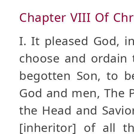
Chapter VIII Of Chr
I. It pleased God, i
choose and ordain t
begotten Son, to b
God and men, The Pr
the Head and Savior
[inheritor] of all 