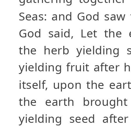
Seas: and God saw 
God said, Let the 
the herb yielding 
yielding fruit after 
itself, upon the ear
the earth brought
yielding seed afte