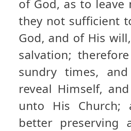
of God, as to leave
they not sufficient 
God, and of His will
salvation; therefor
sundry times, and
reveal Himself, and
unto His Church; 
better preserving 