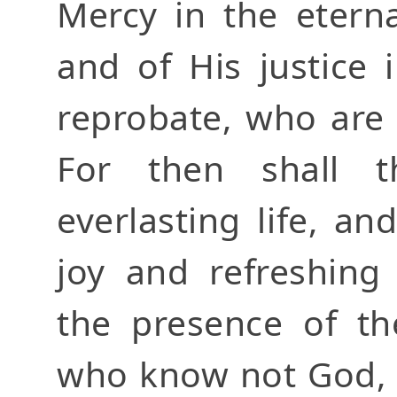
Mercy in the eterna
and of His justice
reprobate, who are
For then shall t
everlasting life, an
joy and refreshing
the presence of th
who know not God, 