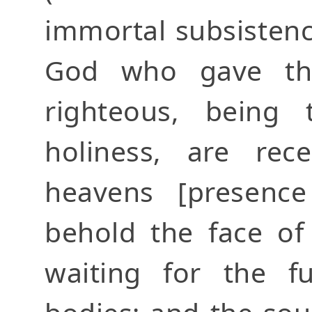
immortal subsistenc
God who gave th
righteous, being
holiness, are rec
heavens [presenc
behold the face of
waiting for the fu