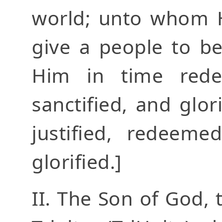
world; unto whom He
give a people to b
Him in time redeem
sanctified, and glori
justified, redeemed
glorified.]
II. The Son of God,