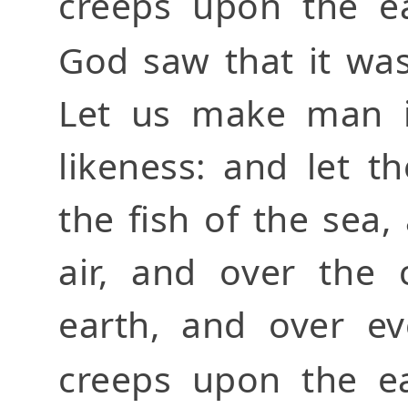
creeps upon the ea
God saw that it wa
Let us make man i
likeness: and let 
the fish of the sea,
air, and over the 
earth, and over ev
creeps upon the e