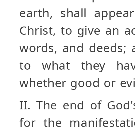
earth, shall appea
Christ, to give an a
words, and deeds; 
to what they ha
whether good or evi
II. The end of God'
for the manifestat