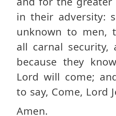
and for the greater
in their adversity:
unknown to men, t
all carnal security
because they know
Lord will come; an
to say, Come, Lord J
Amen.