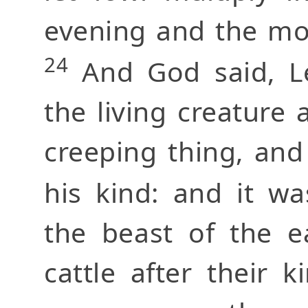
evening and the mor
24
And God said, Le
the living creature a
creeping thing, and
his kind: and it w
the beast of the e
cattle after their 