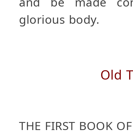
and be made con
glorious body.
Old 
THE FIRST BOOK OF