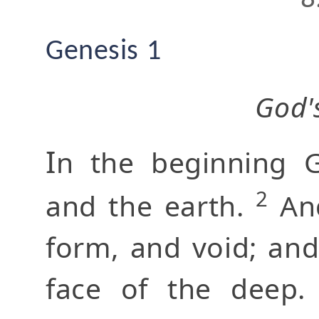
Genesis 1
God'
I
n the beginning 
2
and the earth.
And
form, and void; an
face of the deep.