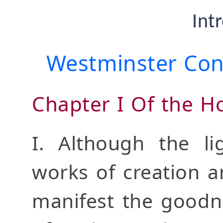
Int
Westminster Conf
Chapter I Of the Ho
I. Although the li
works of creation a
manifest the goodn