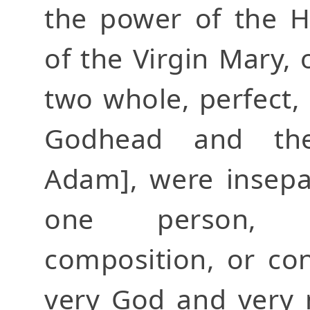
the power of the H
of the Virgin Mary, 
two whole, perfect, 
Godhead and th
Adam], were insepa
one person, w
composition, or co
very God and very 