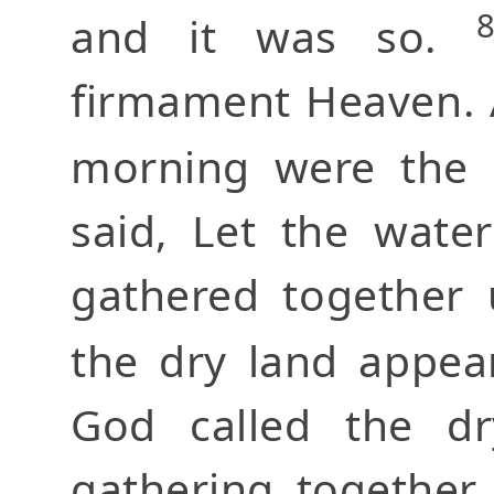
and it was so.
firmament Heaven. 
morning were the
said, Let the wate
gathered together 
the dry land appea
God called the dr
gathering together