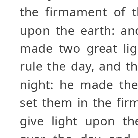
the firmament of t
upon the earth: an
made two great ligh
rule the day, and th
night: he made the
set them in the fi
give light upon t