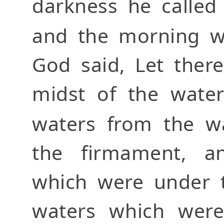
darkness he called
and the morning we
God said, Let ther
midst of the water
waters from the w
the firmament, a
which were under 
waters which were