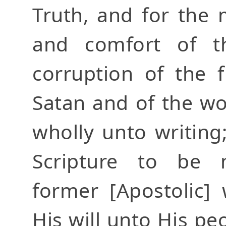
Truth, and for the
and comfort of t
corruption of the 
Satan and of the w
wholly unto writin
Scripture to be 
former [Apostolic]
His will unto His p