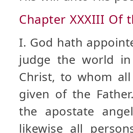
Chapter XXXIII Of 
I. God hath appoint
judge the world in
Christ, to whom al
given of the Father
the apostate angel
likewise all perso