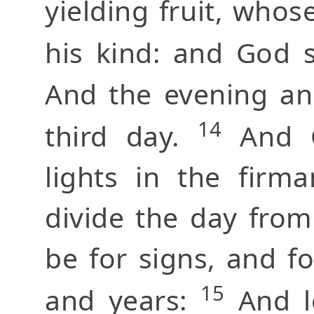
yielding fruit, whose
his kind: and God 
And the evening an
14
third day.
And G
lights in the firm
divide the day from
be for signs, and f
15
and years:
And le