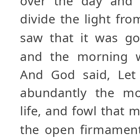
over the day and 
divide the light fr
saw that it was g
and the morning 
And God said, Let 
abundantly the mo
life, and fowl that 
the open firmamen