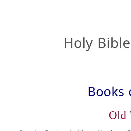
Holy Bibl
Books o
Old 