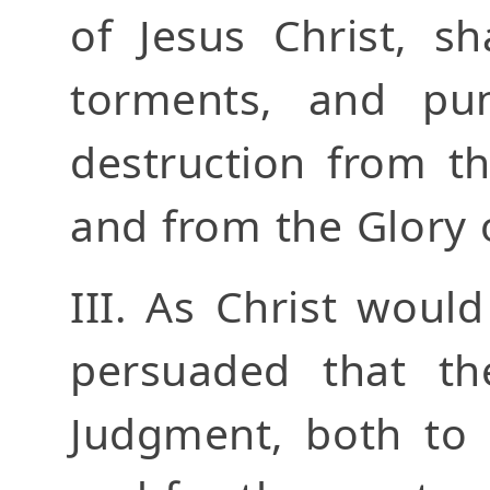
of Jesus Christ, sh
torments, and pun
destruction from t
and from the Glory 
III. As Christ woul
persuaded that th
Judgment, both to 