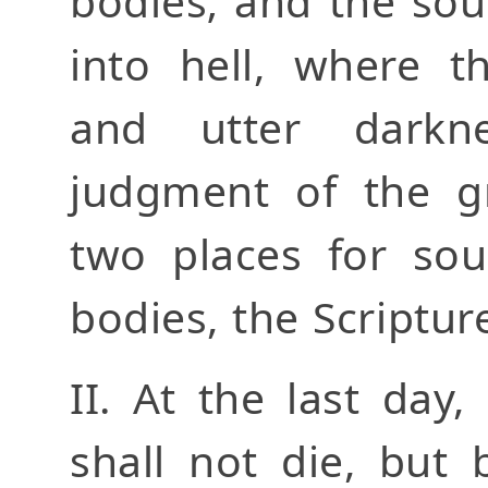
bodies; and the sou
into hell, where t
and utter darkn
judgment of the gr
two places for sou
bodies, the Scriptu
II. At the last day
shall not die, but