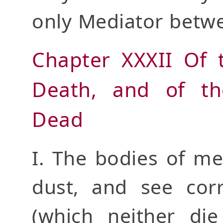
only Mediator betw
Chapter XXXII Of 
Death, and of th
Dead
I. The bodies of me
dust, and see corr
(which neither die