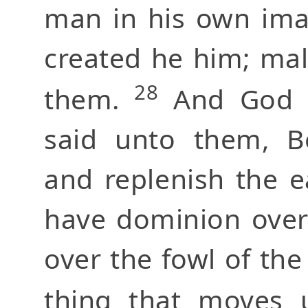
man in his own ima
created he him; ma
28
them.
And God b
said unto them, Be
and replenish the e
have dominion over 
over the fowl of the 
thing that moves 