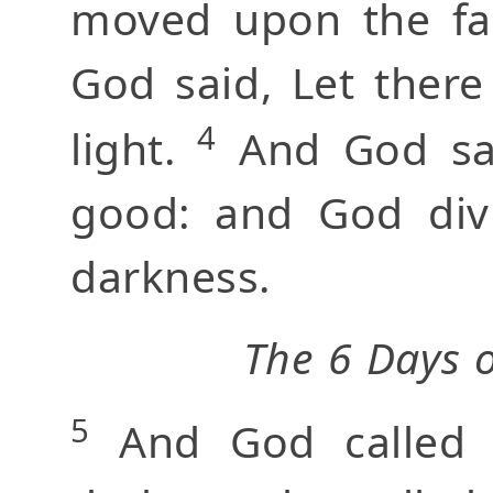
moved upon the fa
God said, Let there
4
light.
And God saw
good: and God divi
darkness.
The 6 Days o
5
And God called t