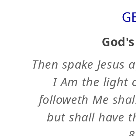
G
God's
Then spake Jesus a
I Am the light 
followeth Me shal
but shall have th
8