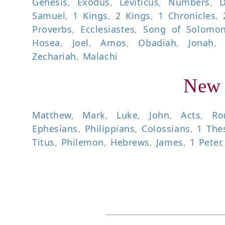
Genesis
,
Exodus
,
Leviticus
,
Numbers
,
D
Samuel
,
1 Kings
,
2 Kings
,
1 Chronicles
,
Proverbs
,
Ecclesiastes
,
Song of Solomo
Hosea
,
Joel
,
Amos
,
Obadiah
,
Jonah
Zechariah
,
Malachi
New 
Matthew
,
Mark
,
Luke
,
John
,
Acts
,
Ro
Ephesians
,
Philippians
,
Colossians
,
1 The
Titus
,
Philemon
,
Hebrews
,
James
,
1 Peter