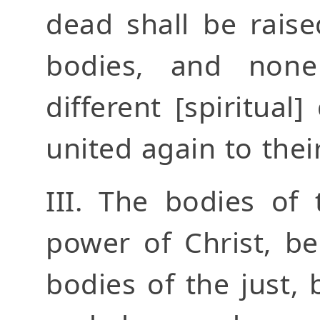
dead shall be rais
bodies, and none
different [spiritual]
united again to their
III. The bodies of 
power of Christ, be
bodies of the just, 