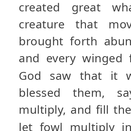
created great wha
creature that mo
brought forth abund
and every winged f
God saw that it
blessed them, say
multiply, and fill t
let fowl multiply 