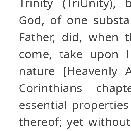
Trinity (TriUnity)
God, of one substa
Father, did, when 
come, take upon H
nature [Heavenly
Corinthians chap
essential propertie
thereof; yet withou