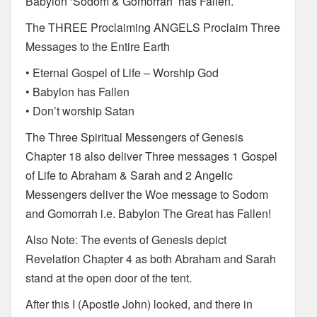
Babylon ‘Sodom & Gomorrah’ has Fallen.
The THREE Proclaiming ANGELS Proclaim Three
Messages to the Entire Earth
• Eternal Gospel of Life – Worship God
• Babylon has Fallen
• Don’t worship Satan
The Three Spiritual Messengers of Genesis
Chapter 18 also deliver Three messages 1 Gospel
of Life to Abraham & Sarah and 2 Angelic
Messengers deliver the Woe message to Sodom
and Gomorrah i.e. Babylon The Great has Fallen!
Also Note: The events of Genesis depict
Revelation Chapter 4 as both Abraham and Sarah
stand at the open door of the tent.
After this I (Apostle John) looked, and there in