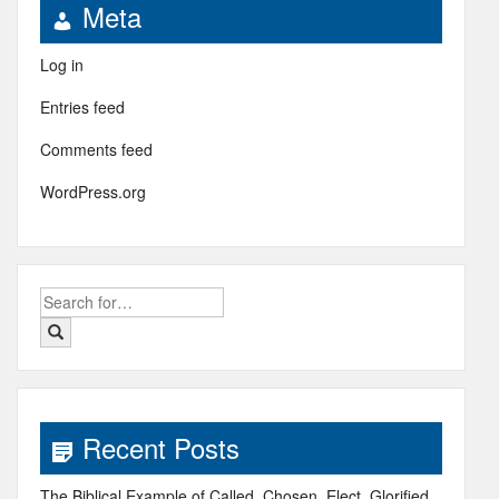
Meta
Log in
Entries feed
Comments feed
WordPress.org
Search
for:
Recent Posts
The Biblical Example of Called, Chosen, Elect, Glorified