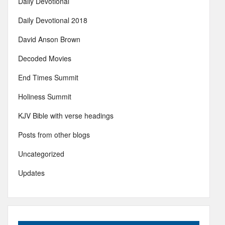
Daily Devotional
Daily Devotional 2018
David Anson Brown
Decoded Movies
End Times Summit
Holiness Summit
KJV Bible with verse headings
Posts from other blogs
Uncategorized
Updates