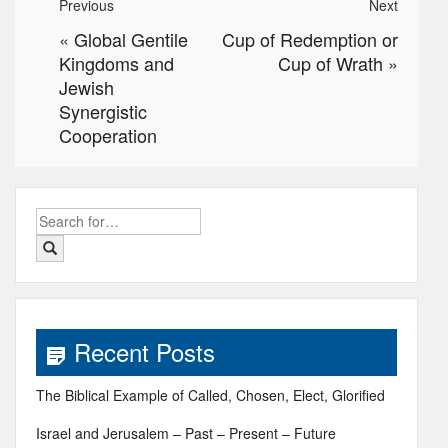
Previous
Next
«
Global Gentile
Cup of Redemption or
Kingdoms and
Cup of Wrath
»
Jewish
Synergistic
Cooperation
Search
for:
Recent Posts
The Biblical Example of Called, Chosen, Elect, Glorified
Israel and Jerusalem – Past – Present – Future