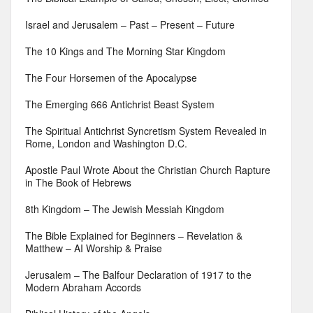
Israel and Jerusalem – Past – Present – Future
The 10 Kings and The Morning Star Kingdom
The Four Horsemen of the Apocalypse
The Emerging 666 Antichrist Beast System
The Spiritual Antichrist Syncretism System Revealed in
Rome, London and Washington D.C.
Apostle Paul Wrote About the Christian Church Rapture
in The Book of Hebrews
8th Kingdom – The Jewish Messiah Kingdom
The Bible Explained for Beginners – Revelation &
Matthew – AI Worship & Praise
Jerusalem – The Balfour Declaration of 1917 to the
Modern Abraham Accords