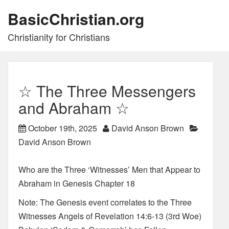
BasicChristian.org
Christianity for Christians
☆ The Three Messengers
and Abraham ☆
October 19th, 2025
David Anson Brown
David Anson Brown
Who are the Three ‘Witnesses’ Men that Appear to
Abraham in Genesis Chapter 18
Note: The Genesis event correlates to the Three
Witnesses Angels of Revelation 14:6-13 (3rd Woe)