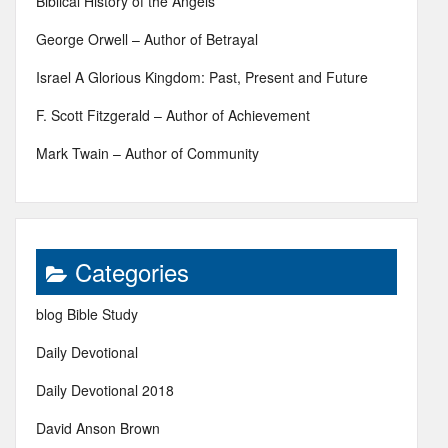
Biblical History of the Angels
George Orwell – Author of Betrayal
Israel A Glorious Kingdom: Past, Present and Future
F. Scott Fitzgerald – Author of Achievement
Mark Twain – Author of Community
Categories
blog Bible Study
Daily Devotional
Daily Devotional 2018
David Anson Brown