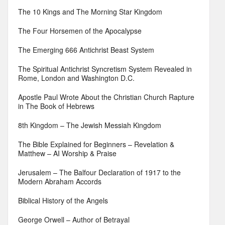
The 10 Kings and The Morning Star Kingdom
The Four Horsemen of the Apocalypse
The Emerging 666 Antichrist Beast System
The Spiritual Antichrist Syncretism System Revealed in
Rome, London and Washington D.C.
Apostle Paul Wrote About the Christian Church Rapture
in The Book of Hebrews
8th Kingdom – The Jewish Messiah Kingdom
The Bible Explained for Beginners – Revelation &
Matthew – AI Worship & Praise
Jerusalem – The Balfour Declaration of 1917 to the
Modern Abraham Accords
Biblical History of the Angels
George Orwell – Author of Betrayal