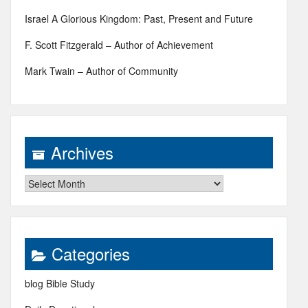
Israel A Glorious Kingdom: Past, Present and Future
F. Scott Fitzgerald – Author of Achievement
Mark Twain – Author of Community
Archives
Archives
Categories
blog Bible Study