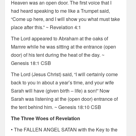
Heaven was an open door. The first voice that I
had heard speaking to me like a Trumpet said,
“Come up here, and I will show you what must take
place after this.” ~ Revelation 4:1
The Lord appeared to Abraham at the oaks of
Mamre while he was sitting at the entrance (open
door) of his tent during the heat of the day. ~
Genesis 18:1 CSB
The Lord (Jesus Christ) said, “I will certainly come
back to you in about a year’s time, and your wife
Sarah will have (given birth – life) a son!” Now
Sarah was listening at the (open door) entrance of
the tent behind him. ~ Genesis 18:10 CSB
The Three Woes of Revelation
• The FALLEN ANGEL SATAN with the Key to the