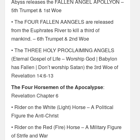
Abyss releases the FALLEN ANGEL APOLLYON –
5th Trumpet & 1st Woe
• The FOUR FALLEN AANGELS are released
from the Euphrates River to kill a third of
mankind. – 6th Trumpet & 2nd Woe
• The THREE HOLY PROCLAIMING ANGELS
(Eternal Gospel of Life – Worship God | Babylon
has Fallen | Don’t worship Satan) the 3rd Woe of
Revelation 14:6-13
The Four Horsemen of the Apocalypse
:
Revelation Chapter 6
• Rider on the White (Light) Horse – A Political
Figure the Anti-Christ
• Rider on the Red (Fire) Horse – A Military Figure
of Strife and War