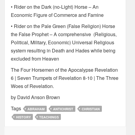
• Rider on the Dark (no-Light) Horse – An
Economic Figure of Commerce and Famine
• Rider on the Pale Green (False Religion) Horse
the False Prophet – A comprehensive (Religious,
Political, Military, Economic) Universal Religious
system resulting in Death and Hades while being
excluded from Heaven
The Four Horsemen of the Apocalypse Revelation
6 | Seven Trumpets of Revelation 8-10 | The Three
Woes of Revelation.
by David Anson Brown
Tags
ABRAHAM
ANTICHRIST
CHRISTIAN
HISTORY
TEACHINGS