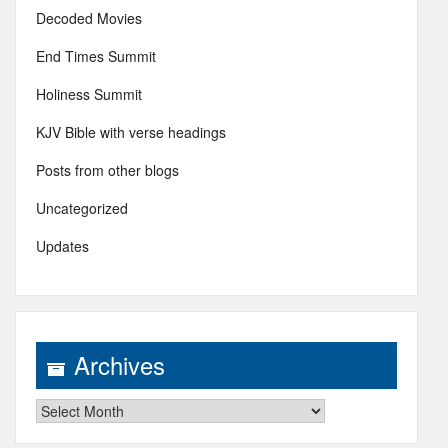
Decoded Movies
End Times Summit
Holiness Summit
KJV Bible with verse headings
Posts from other blogs
Uncategorized
Updates
Archives
Archives